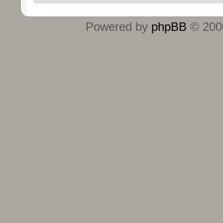
Powered by
phpBB
© 2000