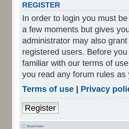
REGISTER
In order to login you must be
a few moments but gives you 
administrator may also grant 
registered users. Before you
familiar with our terms of us
you read any forum rules as 
Terms of use
|
Privacy poli
Register
Board index