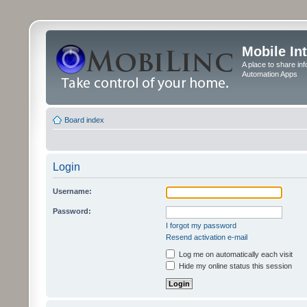
Mobile In
A place to share in
Automation Apps
Board index
Login
Username:
Password:
I forgot my password
Resend activation e-mail
Log me on automatically each visit
Hide my online status this session