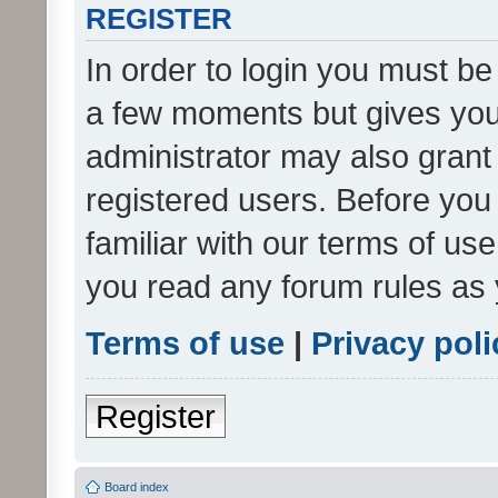
REGISTER
In order to login you must be
a few moments but gives you 
administrator may also grant 
registered users. Before you
familiar with our terms of us
you read any forum rules as 
Terms of use
|
Privacy poli
Register
Board index