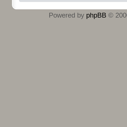
Powered by
phpBB
© 2000