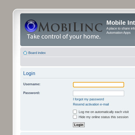
Mobile In
A place to share in
Automation Apps
Board index
Login
Username:
Password:
I forgot my password
Resend activation e-mail
Log me on automatically each visit
Hide my online status this session