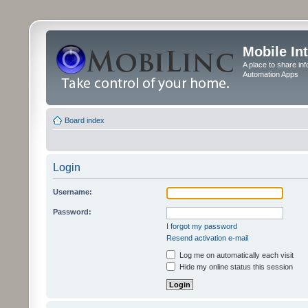
Mobile In
A place to share in
Automation Apps
Board index
Login
Username:
Password:
I forgot my password
Resend activation e-mail
Log me on automatically each visit
Hide my online status this session