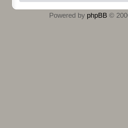
Powered by
phpBB
© 2000