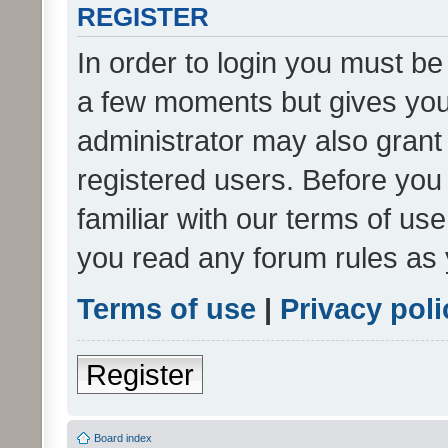
REGISTER
In order to login you must be
a few moments but gives you 
administrator may also grant 
registered users. Before you
familiar with our terms of us
you read any forum rules as 
Terms of use
|
Privacy poli
Register
Board index