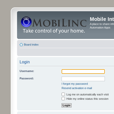
Mobile In
A place to share in
Automation Apps
Board index
Login
Username:
Password:
I forgot my password
Resend activation e-mail
Log me on automatically each visit
Hide my online status this session