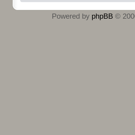
Powered by
phpBB
© 2000