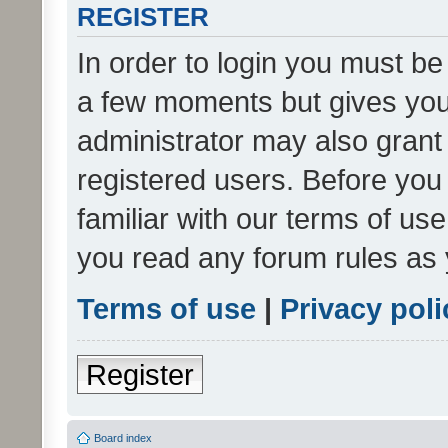
REGISTER
In order to login you must be
a few moments but gives you 
administrator may also grant 
registered users. Before you
familiar with our terms of us
you read any forum rules as 
Terms of use
|
Privacy poli
Register
Board index