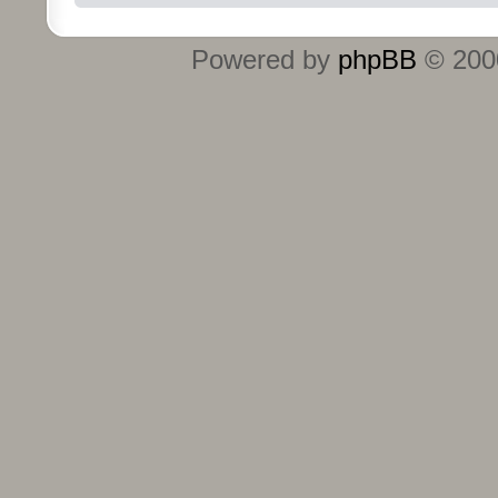
Powered by
phpBB
© 2000