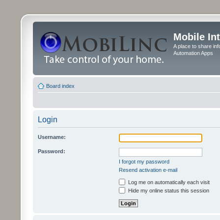
Mobile In
A place to share in
Automation Apps
Board index
Login
Username:
Password:
I forgot my password
Resend activation e-mail
Log me on automatically each visit
Hide my online status this session