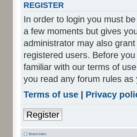
REGISTER
In order to login you must be
a few moments but gives you 
administrator may also grant 
registered users. Before you
familiar with our terms of us
you read any forum rules as 
Terms of use
|
Privacy poli
Register
Board index