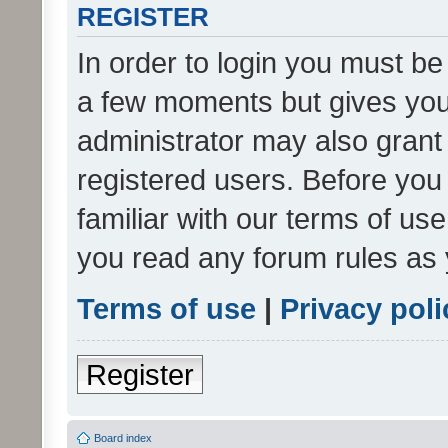
REGISTER
In order to login you must be
a few moments but gives you 
administrator may also grant 
registered users. Before you
familiar with our terms of us
you read any forum rules as 
Terms of use
|
Privacy poli
Register
Board index