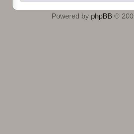
Powered by
phpBB
© 2000