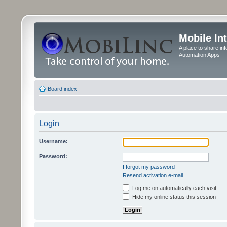
Mobile In
A place to share in
Automation Apps
Board index
Login
Username:
Password:
I forgot my password
Resend activation e-mail
Log me on automatically each visit
Hide my online status this session