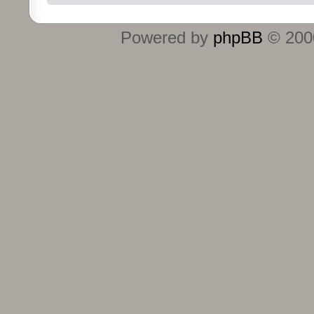
Powered by
phpBB
© 2000