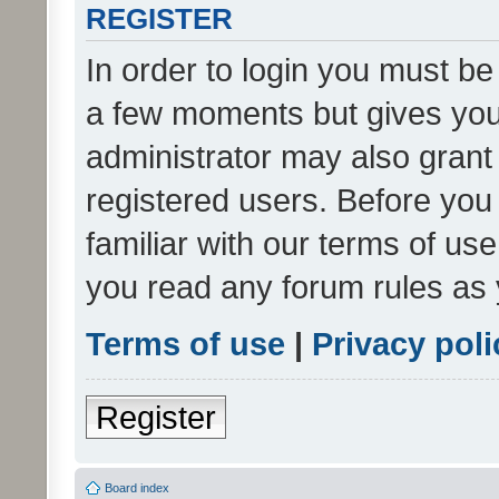
REGISTER
In order to login you must be
a few moments but gives you 
administrator may also grant 
registered users. Before you
familiar with our terms of us
you read any forum rules as 
Terms of use
|
Privacy poli
Register
Board index