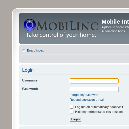
Mobile In
A place to share in
Automation Apps
Board index
Login
Username:
Password:
I forgot my password
Resend activation e-mail
Log me on automatically each visit
Hide my online status this session