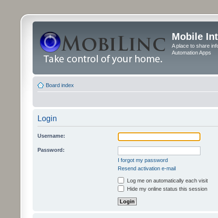
Mobile In
A place to share in
Automation Apps
Board index
Login
Username:
Password:
I forgot my password
Resend activation e-mail
Log me on automatically each visit
Hide my online status this session