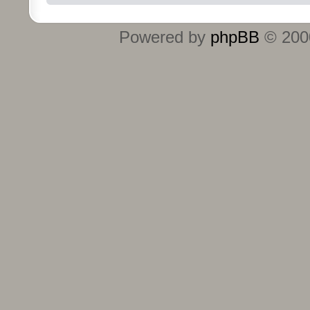
Powered by
phpBB
© 2000