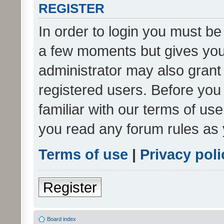
REGISTER
In order to login you must be
a few moments but gives you 
administrator may also grant 
registered users. Before you
familiar with our terms of us
you read any forum rules as 
Terms of use
|
Privacy poli
Register
Board index