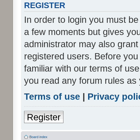
REGISTER
In order to login you must be
a few moments but gives you 
administrator may also grant 
registered users. Before you
familiar with our terms of us
you read any forum rules as 
Terms of use
|
Privacy poli
Register
Board index