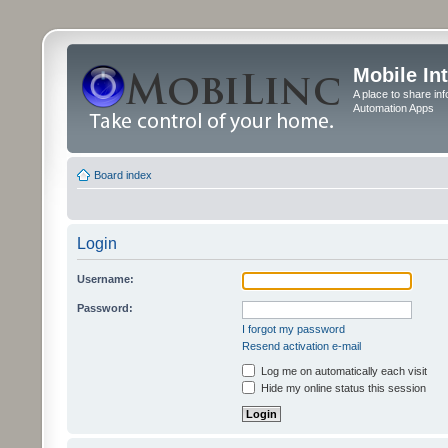
Mobile In
A place to share in
Automation Apps
Board index
Login
Username:
Password:
I forgot my password
Resend activation e-mail
Log me on automatically each visit
Hide my online status this session