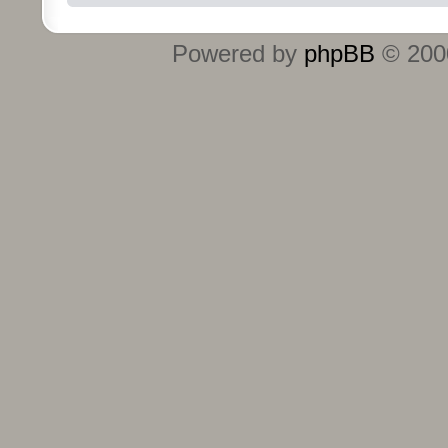
Powered by
phpBB
© 2000