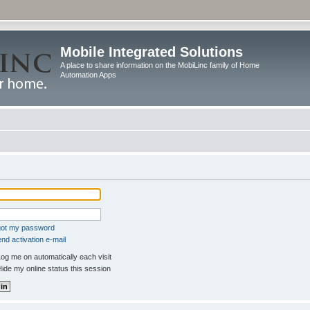
Mobile Integrated Solutions
A place to share information on the MobiLinc family of Home
Automation Apps
rgot my password
nd activation e-mail
og me on automatically each visit
ide my online status this session