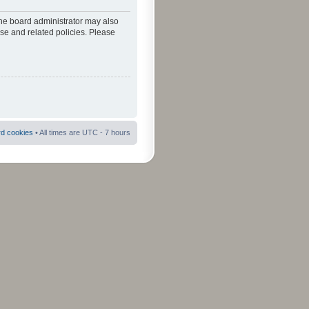
The board administrator may also
use and related policies. Please
rd cookies
• All times are UTC - 7 hours