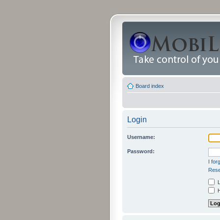
Board index
Login
Username:
Password:
I fo
Rese
L
H