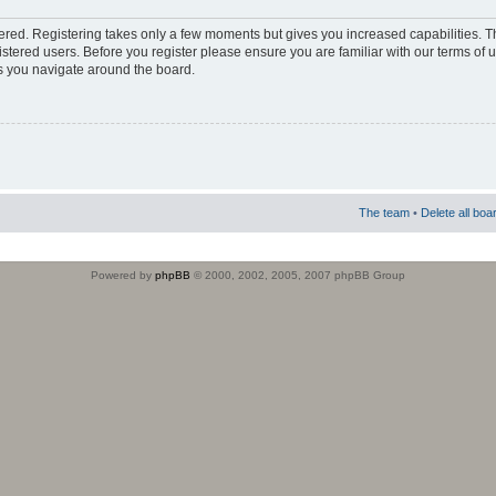
stered. Registering takes only a few moments but gives you increased capabilities. 
istered users. Before you register please ensure you are familiar with our terms of 
s you navigate around the board.
The team
•
Delete all boa
Powered by
phpBB
© 2000, 2002, 2005, 2007 phpBB Group