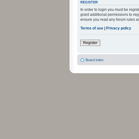
REGISTER
In order to login you must be regi
grant additional permissions to reg
ensure you read any forum rules a
Terms of use
|
Privacy policy
Register
Board index