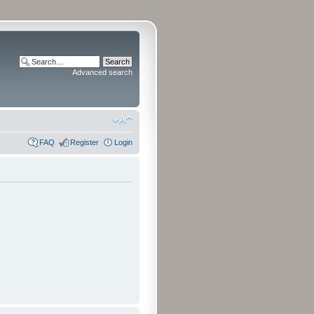
Advanced search
FAQ
Register
Login