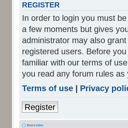
REGISTER
In order to login you must be
a few moments but gives you 
administrator may also grant 
registered users. Before you
familiar with our terms of us
you read any forum rules as 
Terms of use
|
Privacy poli
Register
Board index