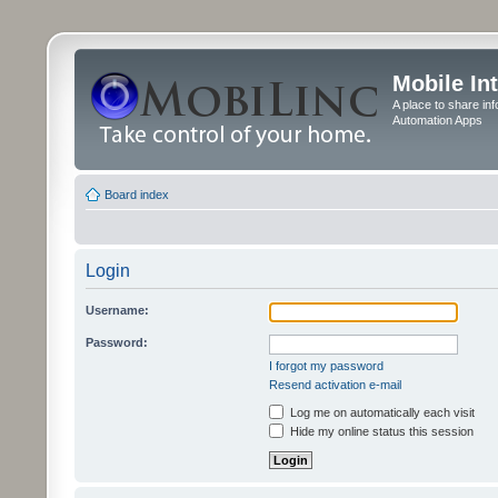
Mobile In
A place to share in
Automation Apps
Board index
Login
Username:
Password:
I forgot my password
Resend activation e-mail
Log me on automatically each visit
Hide my online status this session