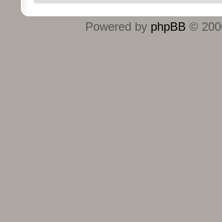
Powered by
phpBB
© 2000