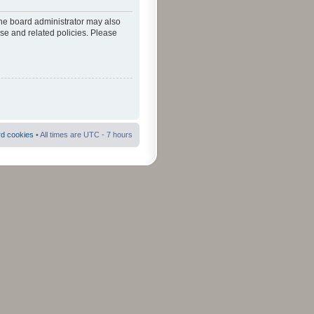
The board administrator may also
use and related policies. Please
rd cookies
• All times are UTC - 7 hours