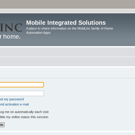
Mobile Integrated Solutions
A place to share information on the MobiLinc family of Home
Automation Apps
rgot my password
nd activation e-mail
og me on automatically each visit
ide my online status this session