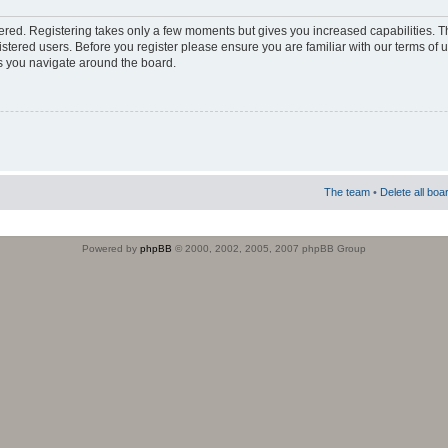
stered. Registering takes only a few moments but gives you increased capabilities. 
istered users. Before you register please ensure you are familiar with our terms of 
s you navigate around the board.
The team
•
Delete all boa
Powered by
phpBB
© 2000, 2002, 2005, 2007 phpBB Group