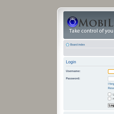
Board index
Login
Username:
Password:
I fo
Rese
L
H