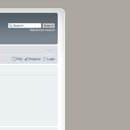
Advanced search
FAQ
Register
Login