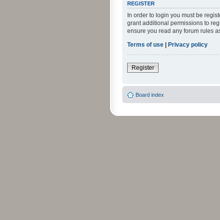
REGISTER
In order to login you must be regi
grant additional permissions to reg
ensure you read any forum rules a
Terms of use
|
Privacy policy
Register
Board index