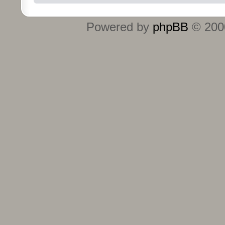
Powered by
phpBB
© 2000