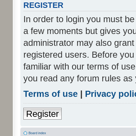
REGISTER
In order to login you must be
a few moments but gives you 
administrator may also grant 
registered users. Before you
familiar with our terms of us
you read any forum rules as 
Terms of use
|
Privacy poli
Register
Board index