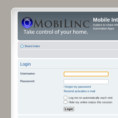
Mobile In
A place to share in
Automation Apps
Board index
Login
Username:
Password:
I forgot my password
Resend activation e-mail
Log me on automatically each visit
Hide my online status this session