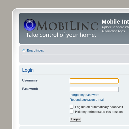
Mobile In
A place to share in
Automation Apps
Board index
Login
Username:
Password:
I forgot my password
Resend activation e-mail
Log me on automatically each visit
Hide my online status this session