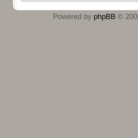
Powered by
phpBB
© 2000