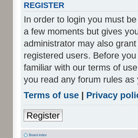
REGISTER
In order to login you must be
a few moments but gives you 
administrator may also grant 
registered users. Before you
familiar with our terms of us
you read any forum rules as 
Terms of use
|
Privacy poli
Register
Board index