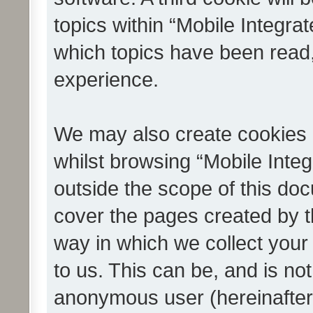
topics within “Mobile Integra
which topics have been read
experience.
We may also create cookies 
whilst browsing “Mobile Integ
outside the scope of this do
cover the pages created by 
way in which we collect your
to us. This can be, and is not
anonymous user (hereinafter