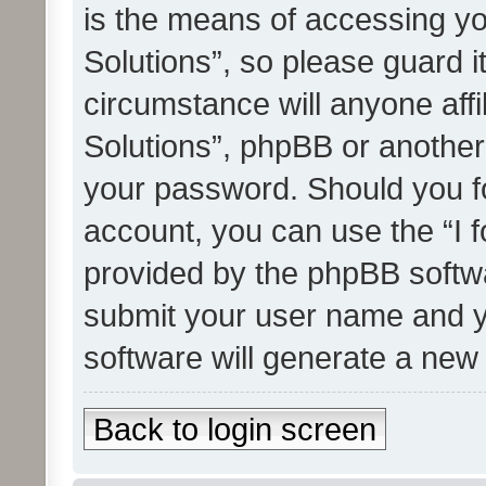
is the means of accessing yo
Solutions”, so please guard i
circumstance will anyone affi
Solutions”, phpBB or another 
your password. Should you f
account, you can use the “I 
provided by the phpBB softwa
submit your user name and y
software will generate a new
Back to login screen