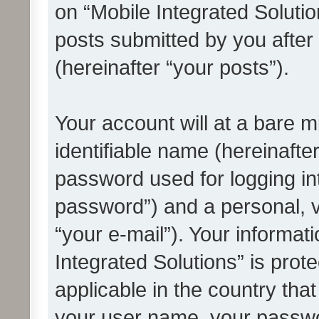
on “Mobile Integrated Solutio
posts submitted by you after 
(hereinafter “your posts”).
Your account will at a bare 
identifiable name (hereinafte
password used for logging in
password”) and a personal, v
“your e-mail”). Your informat
Integrated Solutions” is prot
applicable in the country tha
your user name, your passwo