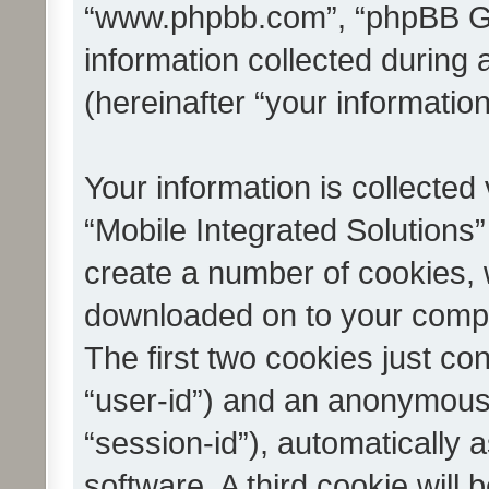
“www.phpbb.com”, “phpBB G
information collected during
(hereinafter “your information
Your information is collected
“Mobile Integrated Solutions”
create a number of cookies, w
downloaded on to your compu
The first two cookies just con
“user-id”) and an anonymous s
“session-id”), automatically
software. A third cookie wil