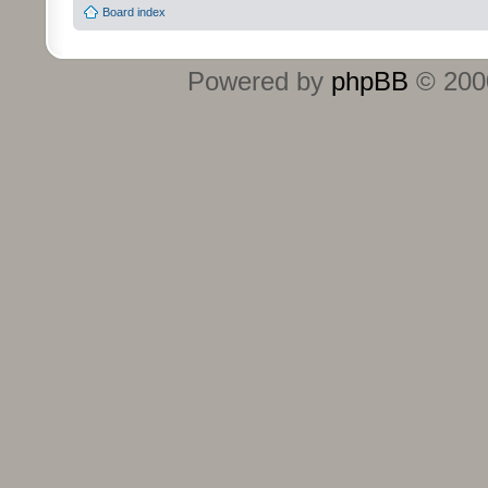
Board index
Powered by
phpBB
© 2000