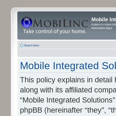
Mobile In
A place to share in
Automation Apps
Board index
Mobile Integrated Sol
This policy explains in detai
along with its affiliated compa
“Mobile Integrated Solutions”
phpBB (hereinafter “they”, “t