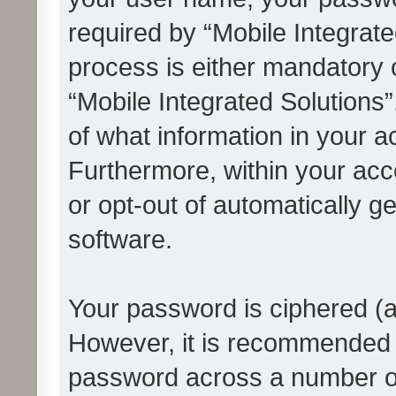
required by “Mobile Integrate
process is either mandatory or
“Mobile Integrated Solutions”
of what information in your a
Furthermore, within your acco
or opt-out of automatically 
software.
Your password is ciphered (a
However, it is recommended 
password across a number of