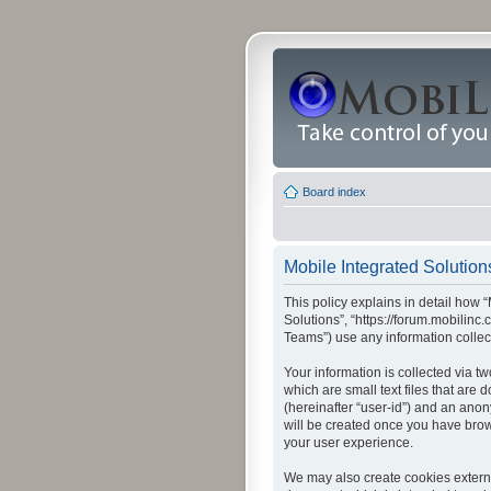
Board index
Mobile Integrated Solutions
This policy explains in detail how “
Solutions”, “https://forum.mobilin
Teams”) use any information collec
Your information is collected via t
which are small text files that are
(hereinafter “user-id”) and an anon
will be created once you have brow
your user experience.
We may also create cookies externa