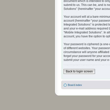
document which is intended to only
submit to us. This can be, and is n
Solutions” (hereinafter “your accoun
Your account will at a bare minimu
account (hereinafter “your password
Integrated Solutions” is protected 
and your e-mail address required by
“Mobile Integrated Solutions”. In a
account, you have the option to opt
Your password is ciphered (a one-
of different websites. Your passwor
circumstance will anyone affiliated
forget your password for your acco
submit your user name and your e-
Back to login screen
Board index