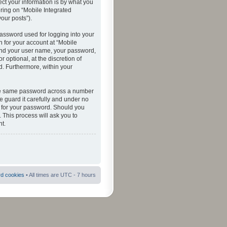
ct your information is by what you
ering on “Mobile Integrated
your posts”).
password used for logging into your
n for your account at “Mobile
eyond your user name, your password,
 optional, at the discretion of
ed. Furthermore, within your
 the same password across a number
e guard it carefully and under no
ou for your password. Should you
 This process will ask you to
t.
rd cookies
• All times are UTC - 7 hours