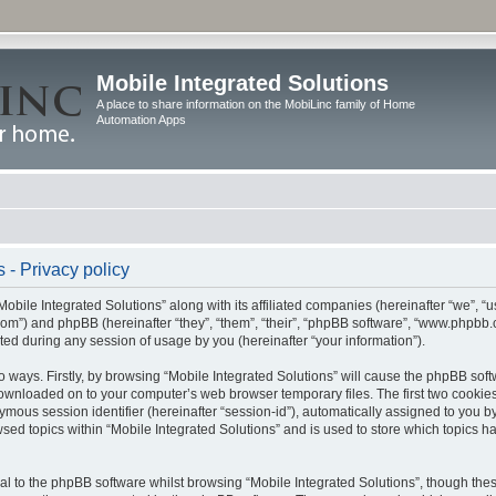
Mobile Integrated Solutions
A place to share information on the MobiLinc family of Home
Automation Apps
 - Privacy policy
Mobile Integrated Solutions” along with its affiliated companies (hereinafter “we”, “us
c.com”) and phpBB (hereinafter “they”, “them”, “their”, “phpBB software”, “www.php
ted during any session of usage by you (hereinafter “your information”).
wo ways. Firstly, by browsing “Mobile Integrated Solutions” will cause the phpBB sof
 downloaded on to your computer’s web browser temporary files. The first two cookies 
ymous session identifier (hereinafter “session-id”), automatically assigned to you b
sed topics within “Mobile Integrated Solutions” and is used to store which topics 
l to the phpBB software whilst browsing “Mobile Integrated Solutions”, though these