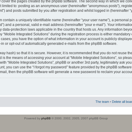
 cover the pages created by the phpBB software. The second way in which we colle
ot limited to: posting as an anonymous user (hereinafter “anonymous posts”), regist
t”) and posts submitted by you after registration and whilst logged in (hereinafter “
m contain a uniquely identifiable name (hereinafter “your user name”), a personal 
”) and a personal, valid e-mail address (hereinafter “your e-mail”). Your informatio
by data-protection laws applicable in the country that hosts us. Any information b
 “Mobile Integrated Solutions” during the registration process is either mandatory or
ll cases, you have the option of what information in your account is publicly display
-in or opt-out of automatically generated e-mails from the phpBB software.
way hash) so that it is secure. However, it is recommended that you do not reuse
d is the means of accessing your account at “Mobile Integrated Solutions”, so pleas
 with “Mobile Integrated Solutions”, phpBB or another 3rd party, legitimately ask y
unt, you can use the “I forgot my password” feature provided by the phpBB software.
mail, then the phpBB software will generate a new password to reclaim your accoun
The team
•
Delete all boa
Powered by
phpBB
© 2000, 2002, 2005, 2007 phpBB Group