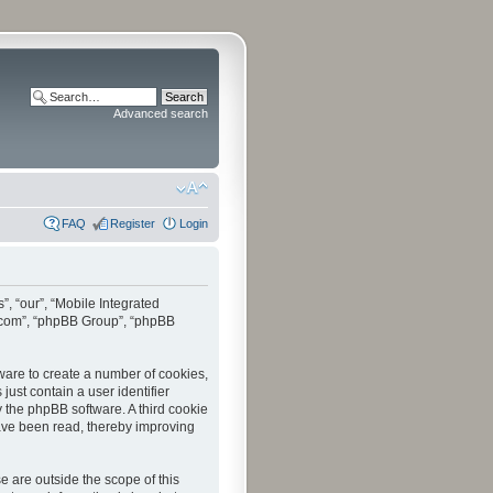
Advanced search
FAQ
Register
Login
”, “our”, “Mobile Integrated
bb.com”, “phpBB Group”, “phpBB
tware to create a number of cookies,
just contain a user identifier
y the phpBB software. A third cookie
have been read, thereby improving
 are outside the scope of this