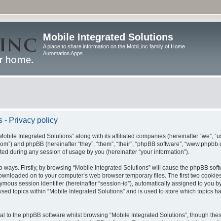
Mobile Integrated Solutions
A place to share information on the MobiLinc family of Home
Automation Apps
 - Privacy policy
Mobile Integrated Solutions” along with its affiliated companies (hereinafter “we”, “us
c.com”) and phpBB (hereinafter “they”, “them”, “their”, “phpBB software”, “www.php
ted during any session of usage by you (hereinafter “your information”).
wo ways. Firstly, by browsing “Mobile Integrated Solutions” will cause the phpBB sof
 downloaded on to your computer’s web browser temporary files. The first two cookies 
ymous session identifier (hereinafter “session-id”), automatically assigned to you b
sed topics within “Mobile Integrated Solutions” and is used to store which topics 
l to the phpBB software whilst browsing “Mobile Integrated Solutions”, though these