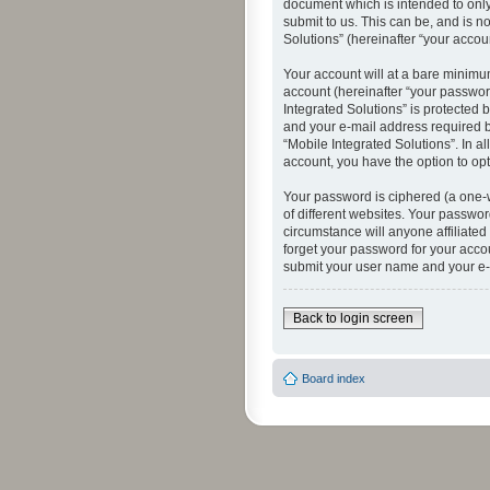
document which is intended to only
submit to us. This can be, and is n
Solutions” (hereinafter “your accoun
Your account will at a bare minimu
account (hereinafter “your password
Integrated Solutions” is protected 
and your e-mail address required by
“Mobile Integrated Solutions”. In a
account, you have the option to opt
Your password is ciphered (a one-
of different websites. Your passwor
circumstance will anyone affiliated
forget your password for your acco
submit your user name and your e-
Back to login screen
Board index