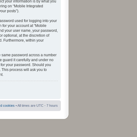
ct your information is by what you
ering on “Mobile Integrated
your posts”).
password used for logging into your
n for your account at “Mobile
eyond your user name, your password,
 optional, at the discretion of
ed. Furthermore, within your
 the same password across a number
e guard it carefully and under no
ou for your password. Should you
 This process will ask you to
t.
rd cookies
• All times are UTC - 7 hours