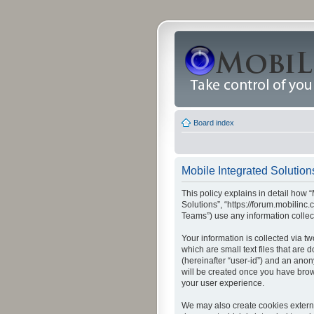
Board index
Mobile Integrated Solutions
This policy explains in detail how “
Solutions”, “https://forum.mobilin
Teams”) use any information collec
Your information is collected via t
which are small text files that are
(hereinafter “user-id”) and an anon
will be created once you have brow
your user experience.
We may also create cookies externa