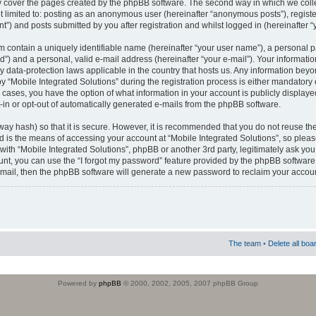
 cover the pages created by the phpBB software. The second way in which we colle
ot limited to: posting as an anonymous user (hereinafter “anonymous posts”), regist
t”) and posts submitted by you after registration and whilst logged in (hereinafter “
m contain a uniquely identifiable name (hereinafter “your user name”), a personal 
”) and a personal, valid e-mail address (hereinafter “your e-mail”). Your informatio
by data-protection laws applicable in the country that hosts us. Any information b
 “Mobile Integrated Solutions” during the registration process is either mandatory or
ll cases, you have the option of what information in your account is publicly display
-in or opt-out of automatically generated e-mails from the phpBB software.
way hash) so that it is secure. However, it is recommended that you do not reuse
d is the means of accessing your account at “Mobile Integrated Solutions”, so pleas
 with “Mobile Integrated Solutions”, phpBB or another 3rd party, legitimately ask y
unt, you can use the “I forgot my password” feature provided by the phpBB software.
mail, then the phpBB software will generate a new password to reclaim your accoun
The team
•
Delete all boa
Powered by
phpBB
© 2000, 2002, 2005, 2007 phpBB Group