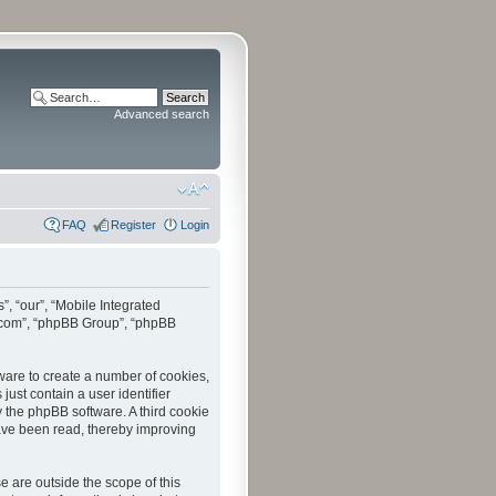
Advanced search
FAQ
Register
Login
”, “our”, “Mobile Integrated
bb.com”, “phpBB Group”, “phpBB
tware to create a number of cookies,
just contain a user identifier
y the phpBB software. A third cookie
have been read, thereby improving
 are outside the scope of this