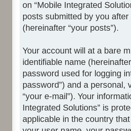
on “Mobile Integrated Solutio
posts submitted by you after 
(hereinafter “your posts”).
Your account will at a bare 
identifiable name (hereinafte
password used for logging in
password”) and a personal, v
“your e-mail”). Your informat
Integrated Solutions” is prot
applicable in the country tha
your user name, your passwo