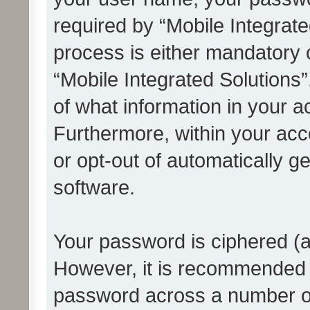
required by “Mobile Integrate
process is either mandatory or
“Mobile Integrated Solutions”
of what information in your a
Furthermore, within your acco
or opt-out of automatically 
software.
Your password is ciphered (a
However, it is recommended 
password across a number of