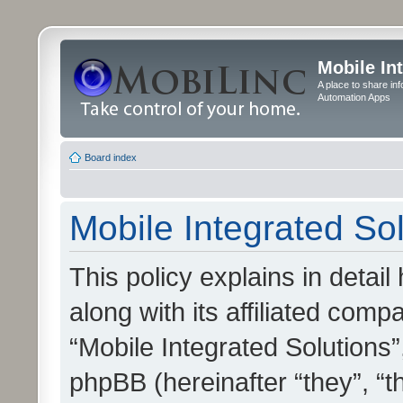
Mobile In
A place to share in
Automation Apps
Board index
Mobile Integrated Sol
This policy explains in detai
along with its affiliated compa
“Mobile Integrated Solutions”
phpBB (hereinafter “they”, “t