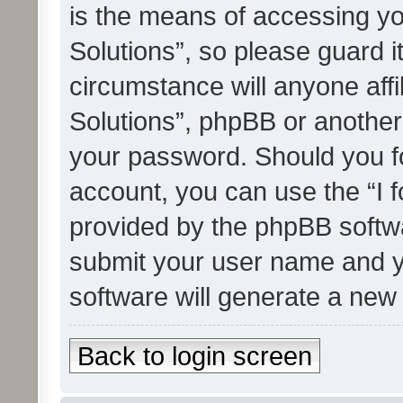
is the means of accessing yo
Solutions”, so please guard i
circumstance will anyone affi
Solutions”, phpBB or another 
your password. Should you f
account, you can use the “I 
provided by the phpBB softwa
submit your user name and y
software will generate a new
Back to login screen