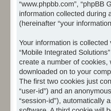
“www.phpbb.com”, “phpBB G
information collected during
(hereinafter “your information
Your information is collected
“Mobile Integrated Solutions”
create a number of cookies, w
downloaded on to your compu
The first two cookies just con
“user-id”) and an anonymous s
“session-id”), automatically
software. A third cookie wil