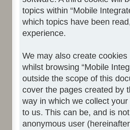
topics within “Mobile Integra
which topics have been read
experience.
We may also create cookies 
whilst browsing “Mobile Integ
outside the scope of this do
cover the pages created by 
way in which we collect your
to us. This can be, and is not
anonymous user (hereinafter