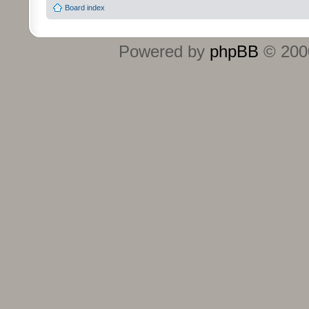
Board index
Powered by
phpBB
© 2000