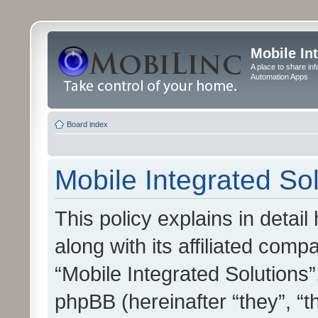
Mobile In
A place to share in
Automation Apps
Board index
Mobile Integrated Sol
This policy explains in detai
along with its affiliated compa
“Mobile Integrated Solutions”
phpBB (hereinafter “they”, “t