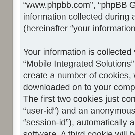
“www.phpbb.com”, “phpBB G
information collected during
(hereinafter “your information
Your information is collected
“Mobile Integrated Solutions”
create a number of cookies, w
downloaded on to your compu
The first two cookies just con
“user-id”) and an anonymous s
“session-id”), automatically
software. A third cookie wil