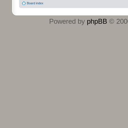
Board index
Powered by
phpBB
© 2000