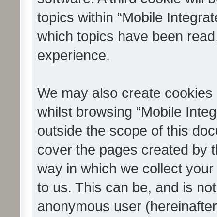
topics within “Mobile Integra
which topics have been read
experience.
We may also create cookies 
whilst browsing “Mobile Integ
outside the scope of this do
cover the pages created by 
way in which we collect your
to us. This can be, and is not
anonymous user (hereinafter