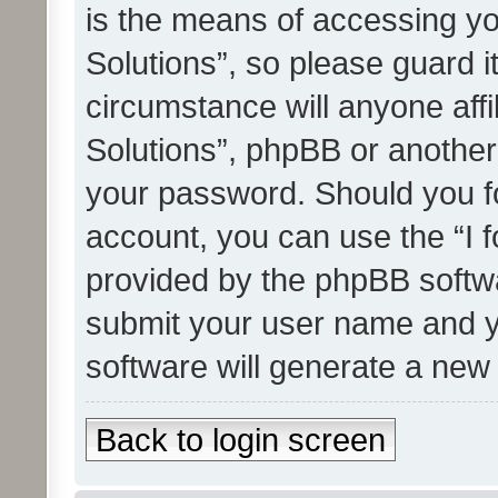
is the means of accessing yo
Solutions”, so please guard i
circumstance will anyone affi
Solutions”, phpBB or another 
your password. Should you f
account, you can use the “I 
provided by the phpBB softwa
submit your user name and y
software will generate a new
Back to login screen