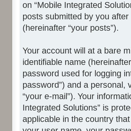
on “Mobile Integrated Solutio
posts submitted by you after 
(hereinafter “your posts”).
Your account will at a bare 
identifiable name (hereinafte
password used for logging in
password”) and a personal, v
“your e-mail”). Your informat
Integrated Solutions” is prot
applicable in the country tha
your user name, your passwo