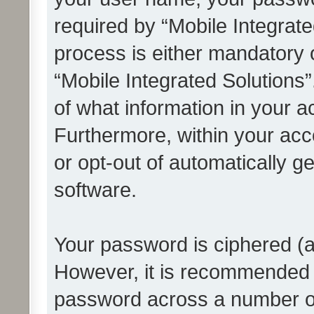
required by “Mobile Integrate
process is either mandatory or
“Mobile Integrated Solutions”
of what information in your a
Furthermore, within your acco
or opt-out of automatically 
software.
Your password is ciphered (a
However, it is recommended 
password across a number of