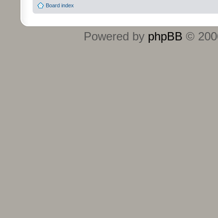
Board index
Powered by
phpBB
© 2000