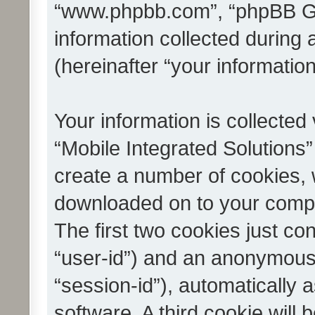
“www.phpbb.com”, “phpBB G
information collected during
(hereinafter “your information
Your information is collected
“Mobile Integrated Solutions”
create a number of cookies, w
downloaded on to your compu
The first two cookies just con
“user-id”) and an anonymous s
“session-id”), automatically
software. A third cookie wil