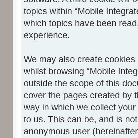
topics within “Mobile Integra
which topics have been read
experience.
We may also create cookies 
whilst browsing “Mobile Integ
outside the scope of this do
cover the pages created by 
way in which we collect your
to us. This can be, and is not
anonymous user (hereinafter