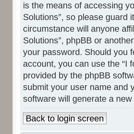
is the means of accessing yo
Solutions”, so please guard i
circumstance will anyone affi
Solutions”, phpBB or another 
your password. Should you f
account, you can use the “I 
provided by the phpBB softwa
submit your user name and y
software will generate a new
Back to login screen