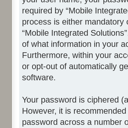
required by “Mobile Integrate
process is either mandatory or
“Mobile Integrated Solutions”
of what information in your a
Furthermore, within your acco
or opt-out of automatically 
software.
Your password is ciphered (a
However, it is recommended 
password across a number of