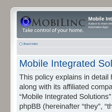
Mobile In
A place to share in
Automation Apps
Board index
Mobile Integrated Sol
This policy explains in detai
along with its affiliated compa
“Mobile Integrated Solutions”
phpBB (hereinafter “they”, “t