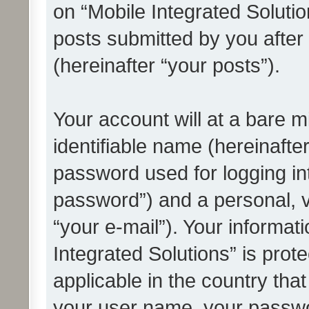
on “Mobile Integrated Solutio
posts submitted by you after 
(hereinafter “your posts”).
Your account will at a bare 
identifiable name (hereinafte
password used for logging in
password”) and a personal, v
“your e-mail”). Your informat
Integrated Solutions” is prot
applicable in the country tha
your user name, your passwo