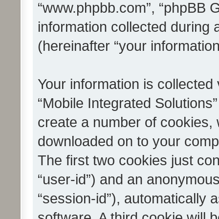
“www.phpbb.com”, “phpBB G
information collected during
(hereinafter “your information
Your information is collected
“Mobile Integrated Solutions”
create a number of cookies, w
downloaded on to your compu
The first two cookies just con
“user-id”) and an anonymous s
“session-id”), automatically
software. A third cookie wil