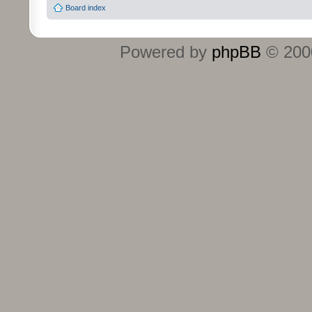
Board index
Powered by
phpBB
© 2000