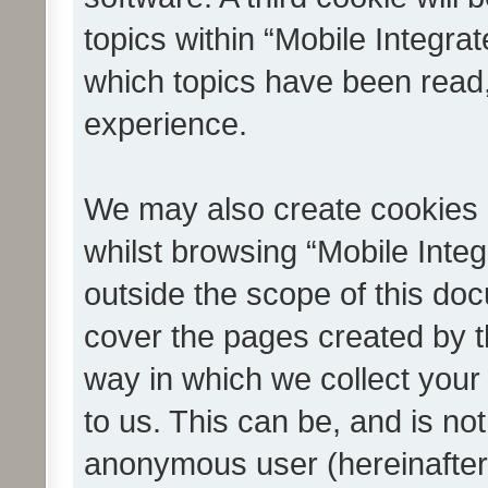
topics within “Mobile Integra
which topics have been read
experience.
We may also create cookies 
whilst browsing “Mobile Integ
outside the scope of this do
cover the pages created by 
way in which we collect your
to us. This can be, and is not
anonymous user (hereinafter