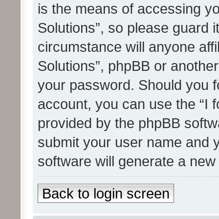
is the means of accessing yo
Solutions”, so please guard i
circumstance will anyone affi
Solutions”, phpBB or another 
your password. Should you f
account, you can use the “I 
provided by the phpBB softwa
submit your user name and y
software will generate a new
Back to login screen