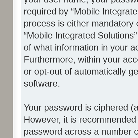
required by “Mobile Integrate
process is either mandatory or
“Mobile Integrated Solutions”
of what information in your a
Furthermore, within your acco
or opt-out of automatically 
software.
Your password is ciphered (a
However, it is recommended 
password across a number of