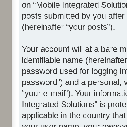
on “Mobile Integrated Solutio
posts submitted by you after 
(hereinafter “your posts”).
Your account will at a bare 
identifiable name (hereinafte
password used for logging in
password”) and a personal, v
“your e-mail”). Your informat
Integrated Solutions” is prot
applicable in the country tha
your user name, your passwo