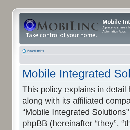
Mobile In
A place to share in
Automation Apps
Board index
Mobile Integrated Sol
This policy explains in detai
along with its affiliated compa
“Mobile Integrated Solutions”
phpBB (hereinafter “they”, “t