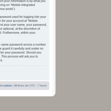
ct your information is by what you
ering on “Mobile Integrated
your posts”).
password used for logging into your
n for your account at “Mobile
eyond your user name, your password,
 optional, at the discretion of
ed. Furthermore, within your
 the same password across a number
e guard it carefully and under no
ou for your password. Should you
 This process will ask you to
t.
rd cookies
• All times are UTC - 7 hours