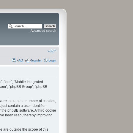
Advanced search
FAQ
Register
Login
”, “our”, “Mobile Integrated
bb.com”, “phpBB Group”, “phpBB
tware to create a number of cookies,
just contain a user identifier
y the phpBB software. A third cookie
have been read, thereby improving
 are outside the scope of this