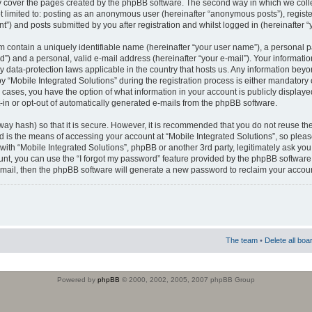
 cover the pages created by the phpBB software. The second way in which we colle
ot limited to: posting as an anonymous user (hereinafter “anonymous posts”), regist
t”) and posts submitted by you after registration and whilst logged in (hereinafter “
m contain a uniquely identifiable name (hereinafter “your user name”), a personal 
”) and a personal, valid e-mail address (hereinafter “your e-mail”). Your informatio
by data-protection laws applicable in the country that hosts us. Any information b
 “Mobile Integrated Solutions” during the registration process is either mandatory or
ll cases, you have the option of what information in your account is publicly display
-in or opt-out of automatically generated e-mails from the phpBB software.
way hash) so that it is secure. However, it is recommended that you do not reuse
d is the means of accessing your account at “Mobile Integrated Solutions”, so pleas
 with “Mobile Integrated Solutions”, phpBB or another 3rd party, legitimately ask y
unt, you can use the “I forgot my password” feature provided by the phpBB software.
mail, then the phpBB software will generate a new password to reclaim your accoun
The team
•
Delete all boa
Powered by
phpBB
© 2000, 2002, 2005, 2007 phpBB Group