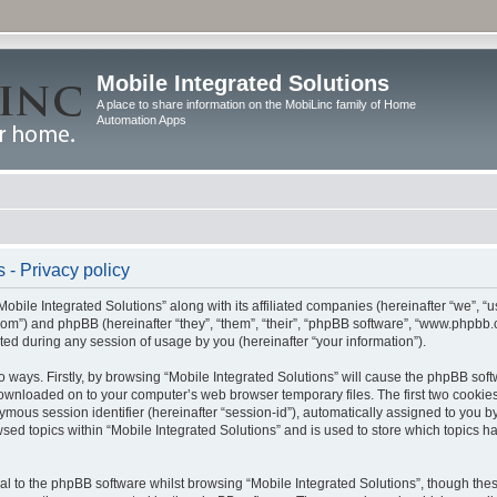
Mobile Integrated Solutions
A place to share information on the MobiLinc family of Home
Automation Apps
 - Privacy policy
Mobile Integrated Solutions” along with its affiliated companies (hereinafter “we”, “us
c.com”) and phpBB (hereinafter “they”, “them”, “their”, “phpBB software”, “www.php
ted during any session of usage by you (hereinafter “your information”).
wo ways. Firstly, by browsing “Mobile Integrated Solutions” will cause the phpBB sof
 downloaded on to your computer’s web browser temporary files. The first two cookies 
ymous session identifier (hereinafter “session-id”), automatically assigned to you b
sed topics within “Mobile Integrated Solutions” and is used to store which topics 
l to the phpBB software whilst browsing “Mobile Integrated Solutions”, though these