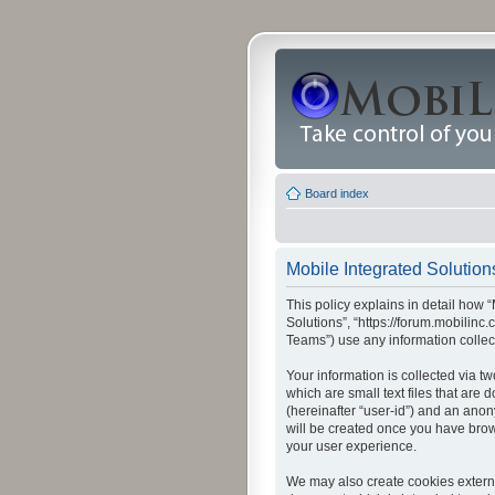
Board index
Mobile Integrated Solutions
This policy explains in detail how “
Solutions”, “https://forum.mobilin
Teams”) use any information collec
Your information is collected via t
which are small text files that are
(hereinafter “user-id”) and an anon
will be created once you have brow
your user experience.
We may also create cookies externa