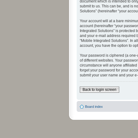
document which is intended to only
submit to us. This can be, and is n
Solutions” (hereinafter “your accoun
Your account will at a bare minimu
account (hereinafter “your password
Integrated Solutions” is protected 
and your e-mail address required by
“Mobile Integrated Solutions”. In a
account, you have the option to opt
Your password is ciphered (a one-
of different websites. Your passwor
circumstance will anyone affiliated
forget your password for your acco
submit your user name and your e-
Back to login screen
Board index