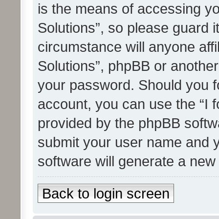
is the means of accessing yo
Solutions”, so please guard i
circumstance will anyone affi
Solutions”, phpBB or another 
your password. Should you f
account, you can use the “I 
provided by the phpBB softwa
submit your user name and y
software will generate a new
Back to login screen