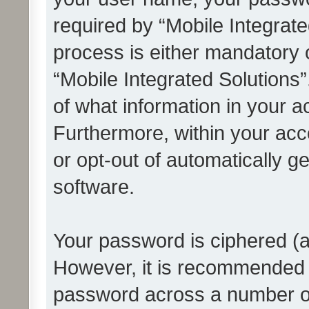
required by “Mobile Integrate
process is either mandatory or
“Mobile Integrated Solutions”
of what information in your a
Furthermore, within your acco
or opt-out of automatically 
software.
Your password is ciphered (a
However, it is recommended 
password across a number of