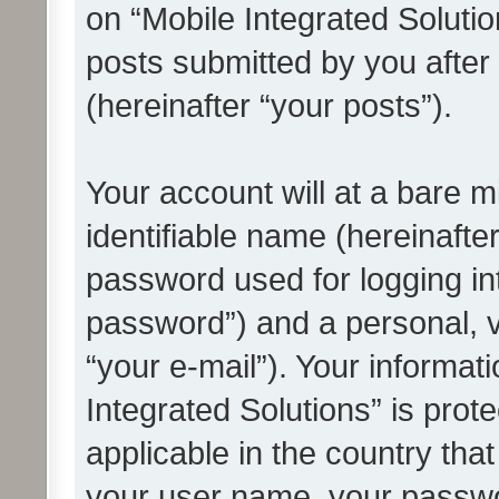
on “Mobile Integrated Solutio
posts submitted by you after 
(hereinafter “your posts”).
Your account will at a bare 
identifiable name (hereinafte
password used for logging in
password”) and a personal, v
“your e-mail”). Your informat
Integrated Solutions” is prot
applicable in the country tha
your user name, your passwo