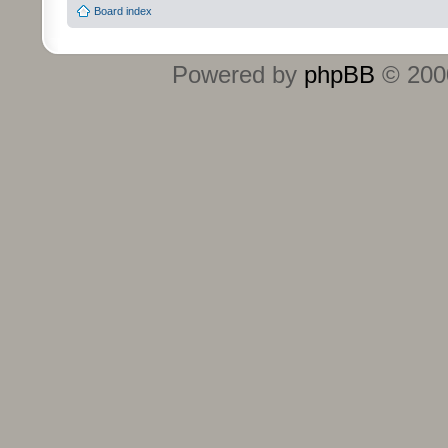
Board index
Powered by
phpBB
© 2000