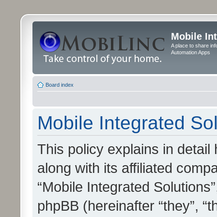
Mobile In
A place to share in
Automation Apps
Board index
Mobile Integrated Sol
This policy explains in detai
along with its affiliated compa
“Mobile Integrated Solutions”
phpBB (hereinafter “they”, “t