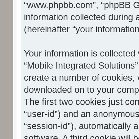
“www.phpbb.com”, “phpBB G
information collected during
(hereinafter “your information
Your information is collected
“Mobile Integrated Solutions”
create a number of cookies, w
downloaded on to your compu
The first two cookies just con
“user-id”) and an anonymous s
“session-id”), automatically
software. A third cookie wil