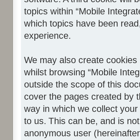
topics within “Mobile Integra
which topics have been read
experience.
We may also create cookies 
whilst browsing “Mobile Integ
outside the scope of this do
cover the pages created by 
way in which we collect your
to us. This can be, and is not
anonymous user (hereinafter