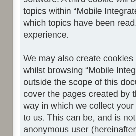
topics within “Mobile Integra
which topics have been read
experience.
We may also create cookies 
whilst browsing “Mobile Integ
outside the scope of this do
cover the pages created by 
way in which we collect your
to us. This can be, and is not
anonymous user (hereinafter