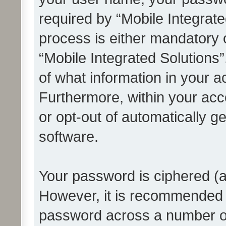
required by “Mobile Integrate
process is either mandatory or
“Mobile Integrated Solutions”
of what information in your a
Furthermore, within your acco
or opt-out of automatically 
software.
Your password is ciphered (a
However, it is recommended 
password across a number of