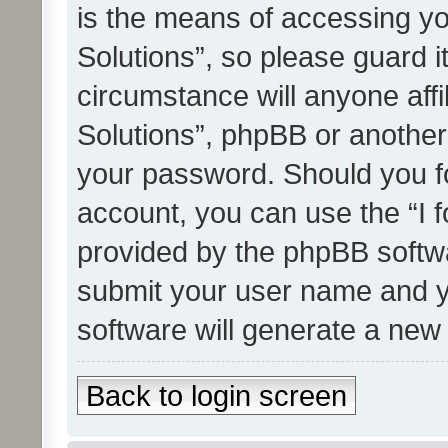
is the means of accessing yo
Solutions”, so please guard i
circumstance will anyone affi
Solutions”, phpBB or another 
your password. Should you f
account, you can use the “I 
provided by the phpBB softwa
submit your user name and y
software will generate a new
Back to login screen