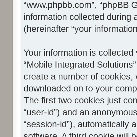
“www.phpbb.com”, “phpBB G
information collected during
(hereinafter “your information
Your information is collected
“Mobile Integrated Solutions”
create a number of cookies, w
downloaded on to your compu
The first two cookies just con
“user-id”) and an anonymous s
“session-id”), automatically
software. A third cookie wil