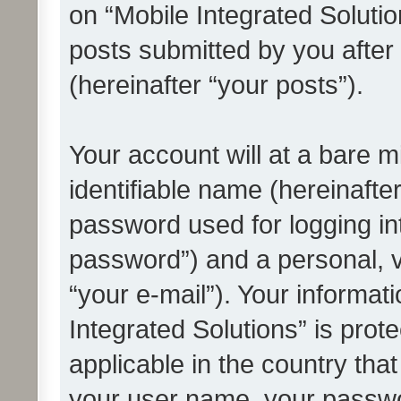
on “Mobile Integrated Solutio
posts submitted by you after 
(hereinafter “your posts”).
Your account will at a bare 
identifiable name (hereinafte
password used for logging in
password”) and a personal, v
“your e-mail”). Your informat
Integrated Solutions” is prot
applicable in the country tha
your user name, your passwo