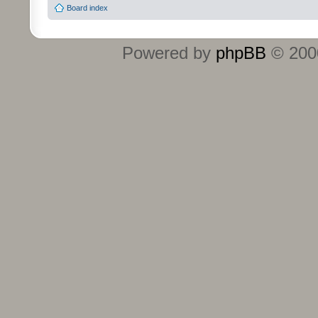
Board index
Powered by
phpBB
© 2000