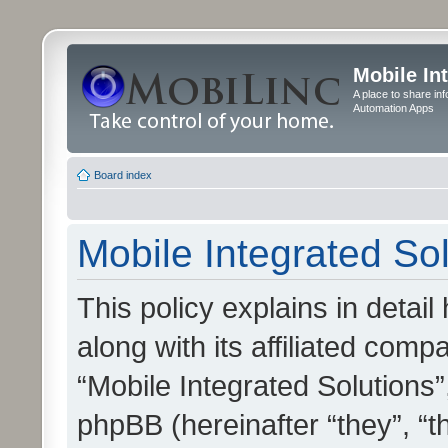
Mobile In
A place to share in
Automation Apps
Board index
Mobile Integrated Sol
This policy explains in detai
along with its affiliated compa
“Mobile Integrated Solutions”
phpBB (hereinafter “they”, “t