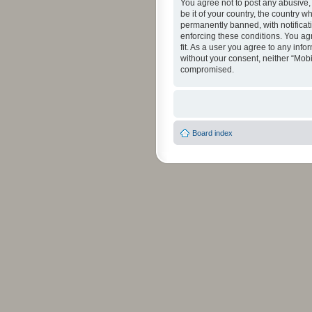
You agree not to post any abusive, 
be it of your country, the country 
permanently banned, with notificati
enforcing these conditions. You agr
fit. As a user you agree to any info
without your consent, neither “Mob
compromised.
Board index