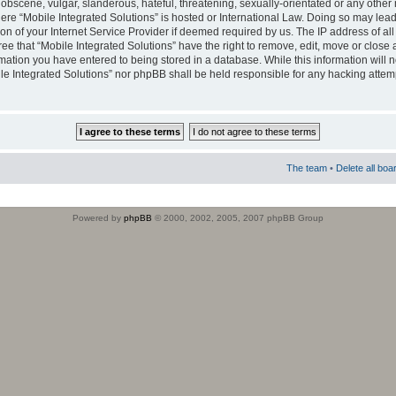
obscene, vulgar, slanderous, hateful, threatening, sexually-orientated or any other 
where “Mobile Integrated Solutions” is hosted or International Law. Doing so may le
on of your Internet Service Provider if deemed required by us. The IP address of all
ee that “Mobile Integrated Solutions” have the right to remove, edit, move or close
rmation you have entered to being stored in a database. While this information will n
ile Integrated Solutions” nor phpBB shall be held responsible for any hacking attem
The team
•
Delete all boa
Powered by
phpBB
© 2000, 2002, 2005, 2007 phpBB Group