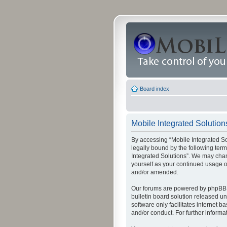
Board index
Mobile Integrated Solutions
By accessing “Mobile Integrated Solu
legally bound by the following term
Integrated Solutions”. We may chang
yourself as your continued usage o
and/or amended.
Our forums are powered by phpBB (
bulletin board solution released un
software only facilitates internet
and/or conduct. For further inform