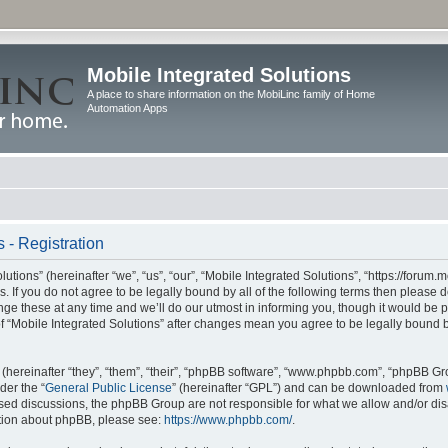
Mobile Integrated Solutions
A place to share information on the MobiLinc family of Home
Automation Apps
 - Registration
tions” (hereinafter “we”, “us”, “our”, “Mobile Integrated Solutions”, “https://forum.
s. If you do not agree to be legally bound by all of the following terms then please
e these at any time and we’ll do our utmost in informing you, though it would be pr
f “Mobile Integrated Solutions” after changes mean you agree to be legally bound 
hereinafter “they”, “them”, “their”, “phpBB software”, “www.phpbb.com”, “phpBB Gr
der the “
General Public License
” (hereinafter “GPL”) and can be downloaded from
 based discussions, the phpBB Group are not responsible for what we allow and/or di
ation about phpBB, please see:
https://www.phpbb.com/
.