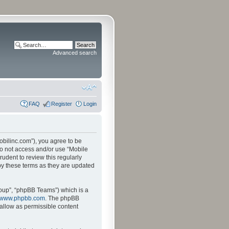
Advanced search
FAQ
Register
Login
mobilinc.com”), you agree to be
 do not access and/or use “Mobile
udent to review this regularly
by these terms as they are updated
oup”, “phpBB Teams”) which is a
www.phpbb.com
. The phpBB
sallow as permissible content