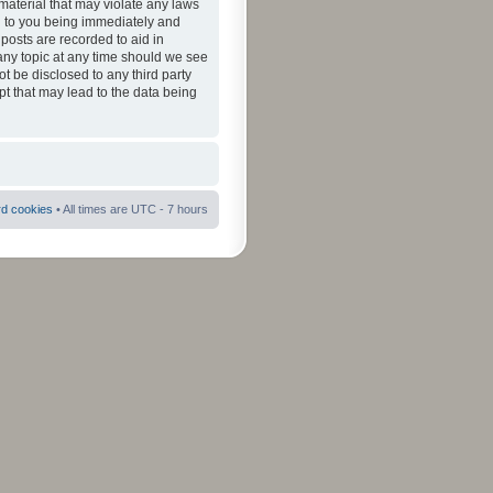
material that may violate any laws
ad to you being immediately and
 posts are recorded to aid in
 any topic at any time should we see
ot be disclosed to any third party
pt that may lead to the data being
rd cookies
• All times are UTC - 7 hours