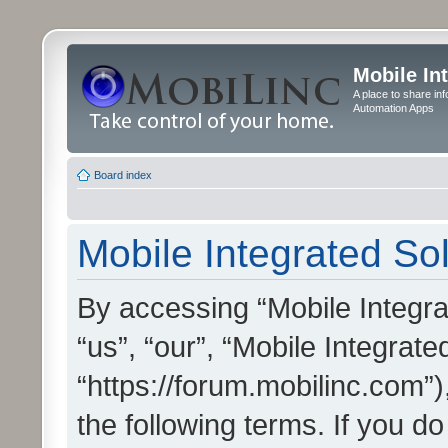
Mobile In
A place to share in
Automation Apps
Board index
Mobile Integrated Sol
By accessing “Mobile Integrat
“us”, “our”, “Mobile Integrate
“https://forum.mobilinc.com”)
the following terms. If you do