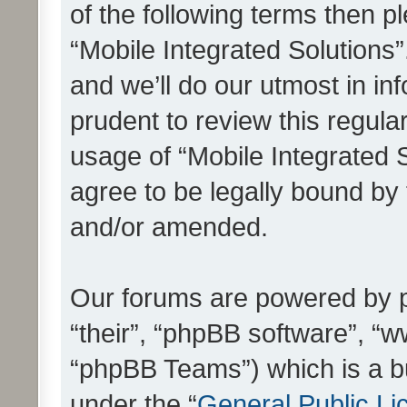
of the following terms then 
“Mobile Integrated Solutions
and we’ll do our utmost in in
prudent to review this regula
usage of “Mobile Integrated 
agree to be legally bound by
and/or amended.
Our forums are powered by ph
“their”, “phpBB software”, 
“phpBB Teams”) which is a bu
under the “
General Public Li