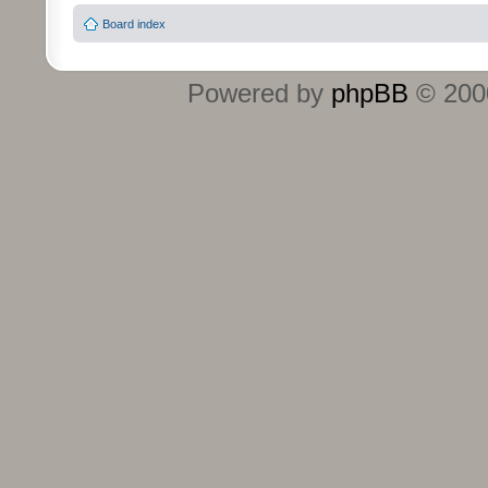
Board index
Powered by
phpBB
© 2000