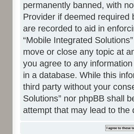
permanently banned, with noti
Provider if deemed required b
are recorded to aid in enforc
“Mobile Integrated Solutions”
move or close any topic at an
you agree to any information
in a database. While this info
third party without your cons
Solutions” nor phpBB shall b
attempt that may lead to the