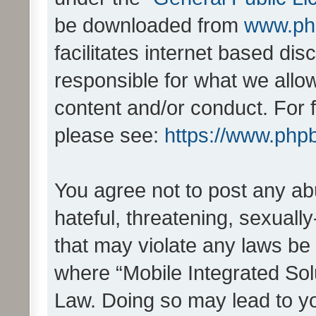
be downloaded from
www.ph
facilitates internet based d
responsible for what we allo
content and/or conduct. For 
please see:
https://www.php
You agree not to post any ab
hateful, threatening, sexually
that may violate any laws be 
where “Mobile Integrated Solu
Law. Doing so may lead to y