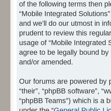
of the following terms then 
“Mobile Integrated Solutions
and we’ll do our utmost in in
prudent to review this regula
usage of “Mobile Integrated 
agree to be legally bound by
and/or amended.
Our forums are powered by ph
“their”, “phpBB software”, 
“phpBB Teams”) which is a bu
under the “
General Public Li