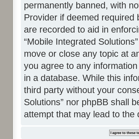
permanently banned, with noti
Provider if deemed required b
are recorded to aid in enforc
“Mobile Integrated Solutions”
move or close any topic at an
you agree to any information
in a database. While this info
third party without your cons
Solutions” nor phpBB shall b
attempt that may lead to the