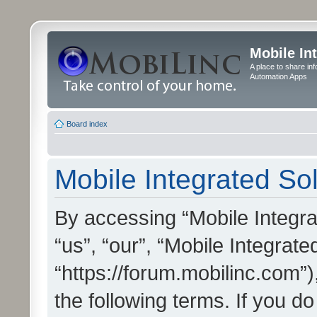
Mobile In
A place to share in
Automation Apps
Board index
Mobile Integrated Sol
By accessing “Mobile Integrat
“us”, “our”, “Mobile Integrate
“https://forum.mobilinc.com”)
the following terms. If you do