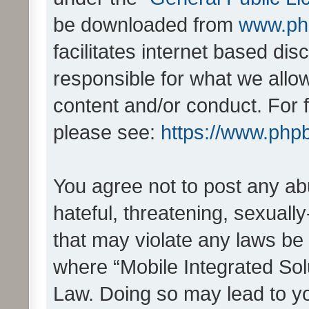
be downloaded from
www.ph
facilitates internet based d
responsible for what we allo
content and/or conduct. For 
please see:
https://www.php
You agree not to post any ab
hateful, threatening, sexually
that may violate any laws be 
where “Mobile Integrated Solu
Law. Doing so may lead to y