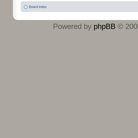
Board index
Powered by
phpBB
© 2000