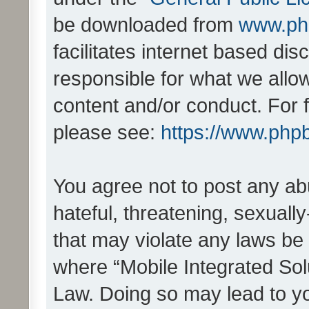
be downloaded from
www.ph
facilitates internet based d
responsible for what we allo
content and/or conduct. For 
please see:
https://www.php
You agree not to post any ab
hateful, threatening, sexually
that may violate any laws be 
where “Mobile Integrated Solu
Law. Doing so may lead to y