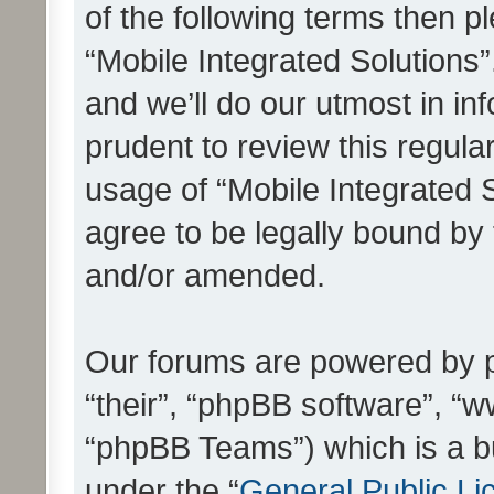
of the following terms then 
“Mobile Integrated Solutions
and we’ll do our utmost in in
prudent to review this regula
usage of “Mobile Integrated 
agree to be legally bound by
and/or amended.
Our forums are powered by ph
“their”, “phpBB software”, 
“phpBB Teams”) which is a bu
under the “
General Public Li