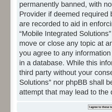
permanently banned, with noti
Provider if deemed required b
are recorded to aid in enforc
“Mobile Integrated Solutions”
move or close any topic at an
you agree to any information
in a database. While this info
third party without your cons
Solutions” nor phpBB shall b
attempt that may lead to the