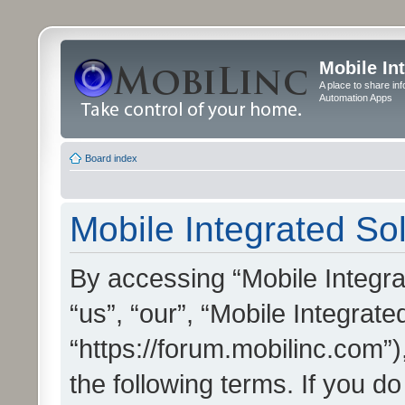
Mobile In
A place to share in
Automation Apps
Board index
Mobile Integrated Sol
By accessing “Mobile Integrat
“us”, “our”, “Mobile Integrate
“https://forum.mobilinc.com”)
the following terms. If you do