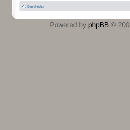
Board index
Powered by
phpBB
© 2000