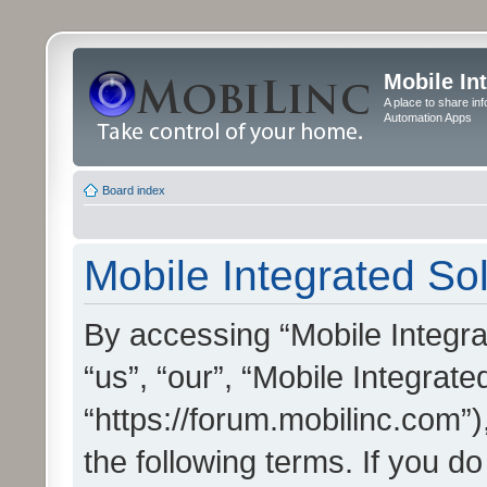
Mobile In
A place to share in
Automation Apps
Board index
Mobile Integrated Sol
By accessing “Mobile Integrat
“us”, “our”, “Mobile Integrate
“https://forum.mobilinc.com”)
the following terms. If you do