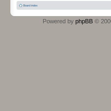
Board index
Powered by
phpBB
© 2000