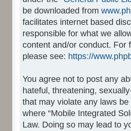
be downloaded from
www.ph
facilitates internet based d
responsible for what we allo
content and/or conduct. For 
please see:
https://www.php
You agree not to post any ab
hateful, threatening, sexually
that may violate any laws be 
where “Mobile Integrated Solu
Law. Doing so may lead to y