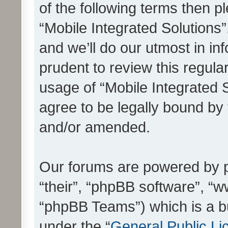
of the following terms then 
“Mobile Integrated Solutions
and we’ll do our utmost in in
prudent to review this regula
usage of “Mobile Integrated 
agree to be legally bound by
and/or amended.
Our forums are powered by ph
“their”, “phpBB software”, 
“phpBB Teams”) which is a bu
under the “
General Public Li