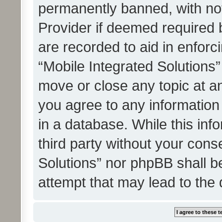
permanently banned, with noti
Provider if deemed required b
are recorded to aid in enforc
“Mobile Integrated Solutions”
move or close any topic at an
you agree to any information
in a database. While this info
third party without your cons
Solutions” nor phpBB shall b
attempt that may lead to the