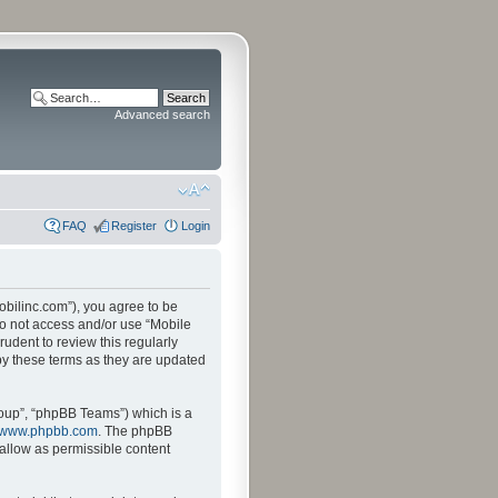
Advanced search
FAQ
Register
Login
mobilinc.com”), you agree to be
 do not access and/or use “Mobile
udent to review this regularly
by these terms as they are updated
oup”, “phpBB Teams”) which is a
www.phpbb.com
. The phpBB
sallow as permissible content