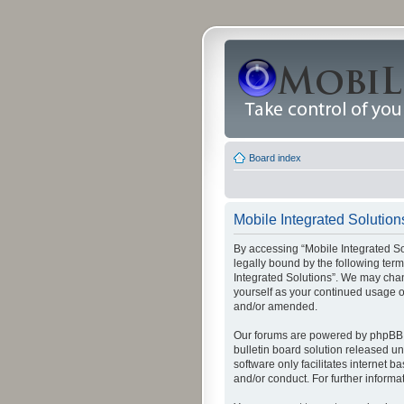
Board index
Mobile Integrated Solutions
By accessing “Mobile Integrated Solu
legally bound by the following term
Integrated Solutions”. We may chang
yourself as your continued usage o
and/or amended.
Our forums are powered by phpBB (
bulletin board solution released un
software only facilitates internet
and/or conduct. For further inform