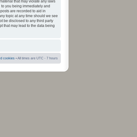
material that may violate any laws
ad to you being immediately and
 posts are recorded to aid in
 any topic at any time should we see
ot be disclosed to any third party
pt that may lead to the data being
rd cookies
• All times are UTC - 7 hours