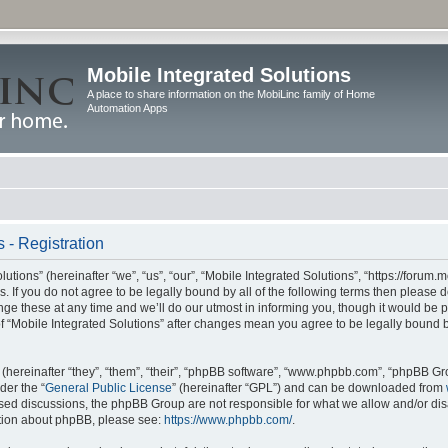
Mobile Integrated Solutions
A place to share information on the MobiLinc family of Home
Automation Apps
 - Registration
tions” (hereinafter “we”, “us”, “our”, “Mobile Integrated Solutions”, “https://forum.
s. If you do not agree to be legally bound by all of the following terms then please
e these at any time and we’ll do our utmost in informing you, though it would be pr
f “Mobile Integrated Solutions” after changes mean you agree to be legally bound 
hereinafter “they”, “them”, “their”, “phpBB software”, “www.phpbb.com”, “phpBB Gr
der the “
General Public License
” (hereinafter “GPL”) and can be downloaded from
 based discussions, the phpBB Group are not responsible for what we allow and/or di
ation about phpBB, please see:
https://www.phpbb.com/
.