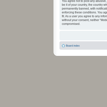
You agree not to post any abusive, 
be it of your country, the country 
permanently banned, with notificati
enforcing these conditions. You agr
fit. As a user you agree to any info
without your consent, neither “Mob
compromised.
Board index