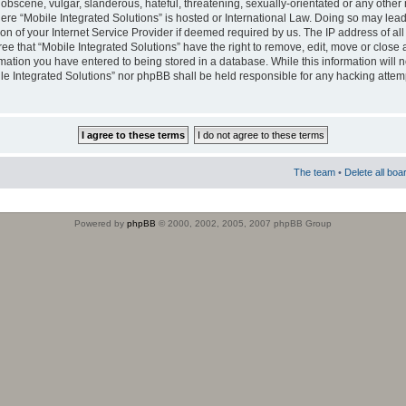
obscene, vulgar, slanderous, hateful, threatening, sexually-orientated or any other 
where “Mobile Integrated Solutions” is hosted or International Law. Doing so may le
on of your Internet Service Provider if deemed required by us. The IP address of all
ee that “Mobile Integrated Solutions” have the right to remove, edit, move or close
rmation you have entered to being stored in a database. While this information will n
ile Integrated Solutions” nor phpBB shall be held responsible for any hacking attem
The team
•
Delete all boa
Powered by
phpBB
© 2000, 2002, 2005, 2007 phpBB Group