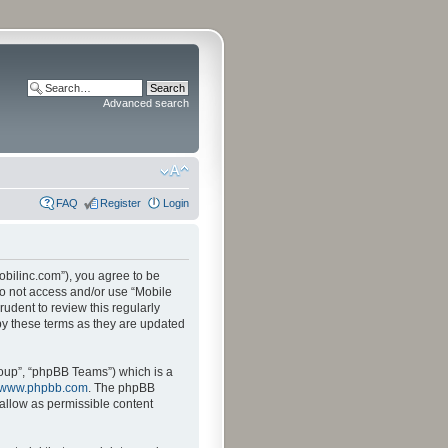
Advanced search
FAQ
Register
Login
mobilinc.com”), you agree to be
 do not access and/or use “Mobile
udent to review this regularly
by these terms as they are updated
oup”, “phpBB Teams”) which is a
www.phpbb.com
. The phpBB
sallow as permissible content