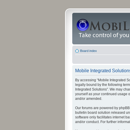
Board index
Mobile Integrated Solutions
By accessing “Mobile Integrated Solu
legally bound by the following term
Integrated Solutions”. We may chang
yourself as your continued usage o
and/or amended.
Our forums are powered by phpBB (
bulletin board solution released un
software only facilitates internet
and/or conduct. For further inform