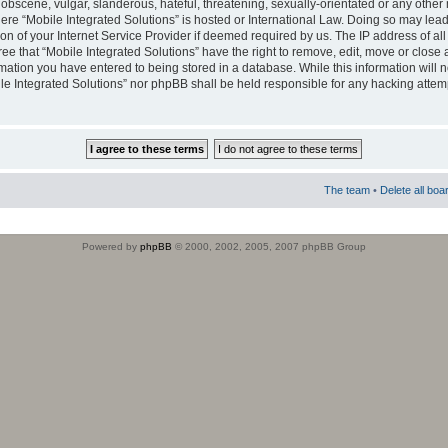
obscene, vulgar, slanderous, hateful, threatening, sexually-orientated or any other 
where “Mobile Integrated Solutions” is hosted or International Law. Doing so may le
on of your Internet Service Provider if deemed required by us. The IP address of all
ee that “Mobile Integrated Solutions” have the right to remove, edit, move or close
rmation you have entered to being stored in a database. While this information will n
ile Integrated Solutions” nor phpBB shall be held responsible for any hacking attem
The team
•
Delete all boa
Powered by
phpBB
© 2000, 2002, 2005, 2007 phpBB Group