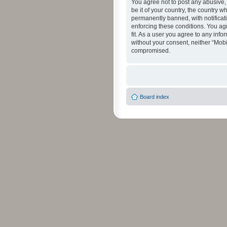
You agree not to post any abusive, 
be it of your country, the country 
permanently banned, with notificati
enforcing these conditions. You agr
fit. As a user you agree to any info
without your consent, neither “Mob
compromised.
Board index