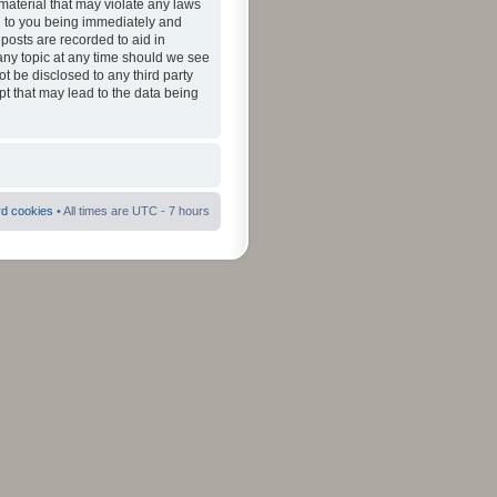
material that may violate any laws
ad to you being immediately and
 posts are recorded to aid in
 any topic at any time should we see
ot be disclosed to any third party
pt that may lead to the data being
rd cookies
• All times are UTC - 7 hours