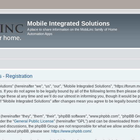
Mobile Integrated Solutions
A place to share information on the MobiLinc family of Home
Automation Apps
 - Registration
tions” (hereinafter “we”, “us”, “our”, “Mobile Integrated Solutions”, “https://forum.
s. If you do not agree to be legally bound by all of the following terms then please
e these at any time and we’ll do our utmost in informing you, though it would be pr
f “Mobile Integrated Solutions” after changes mean you agree to be legally bound 
hereinafter “they”, “them”, “their”, “phpBB software”, “www.phpbb.com”, “phpBB Gr
der the “
General Public License
” (hereinafter “GPL”) and can be downloaded from
 based discussions, the phpBB Group are not responsible for what we allow and/or di
ation about phpBB, please see:
https://www.phpbb.com/
.