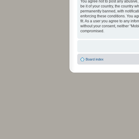
You agree not to post any abusive, 
be it of your country, the country 
permanently banned, with notificati
enforcing these conditions. You agr
fit. As a user you agree to any info
without your consent, neither “Mob
compromised.
Board index