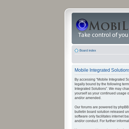
Board index
Mobile Integrated Solutions
By accessing “Mobile Integrated Solu
legally bound by the following term
Integrated Solutions”. We may chang
yourself as your continued usage o
and/or amended.
Our forums are powered by phpBB (
bulletin board solution released un
software only facilitates internet
and/or conduct. For further inform