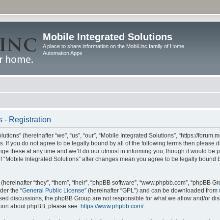
Mobile Integrated Solutions
A place to share information on the MobiLinc family of Home
Automation Apps
 - Registration
tions” (hereinafter “we”, “us”, “our”, “Mobile Integrated Solutions”, “https://forum.
s. If you do not agree to be legally bound by all of the following terms then please
e these at any time and we’ll do our utmost in informing you, though it would be pr
f “Mobile Integrated Solutions” after changes mean you agree to be legally bound 
hereinafter “they”, “them”, “their”, “phpBB software”, “www.phpbb.com”, “phpBB Gr
der the “
General Public License
” (hereinafter “GPL”) and can be downloaded from
 based discussions, the phpBB Group are not responsible for what we allow and/or di
ation about phpBB, please see:
https://www.phpbb.com/
.