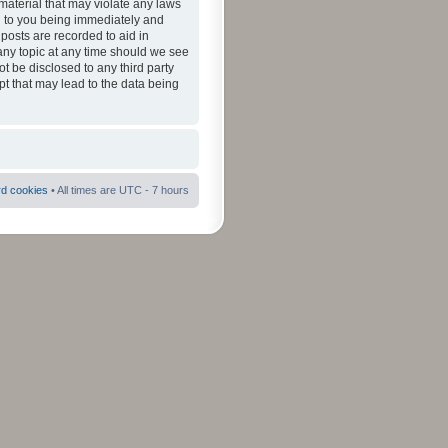
material that may violate any laws
ad to you being immediately and
 posts are recorded to aid in
 any topic at any time should we see
ot be disclosed to any third party
pt that may lead to the data being
rd cookies
• All times are UTC - 7 hours