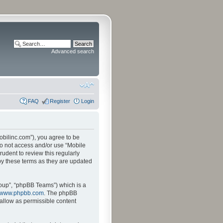
Advanced search
FAQ
Register
Login
mobilinc.com”), you agree to be
 do not access and/or use “Mobile
udent to review this regularly
by these terms as they are updated
oup”, “phpBB Teams”) which is a
www.phpbb.com
. The phpBB
sallow as permissible content