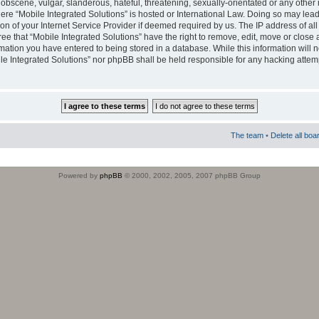
obscene, vulgar, slanderous, hateful, threatening, sexually-orientated or any other 
where “Mobile Integrated Solutions” is hosted or International Law. Doing so may le
on of your Internet Service Provider if deemed required by us. The IP address of all
ee that “Mobile Integrated Solutions” have the right to remove, edit, move or close
rmation you have entered to being stored in a database. While this information will n
ile Integrated Solutions” nor phpBB shall be held responsible for any hacking attem
The team
•
Delete all boa
Powered by
phpBB
© 2000, 2002, 2005, 2007 phpBB Group