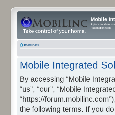
Mobile In
A place to share in
Automation Apps
Board index
Mobile Integrated Sol
By accessing “Mobile Integrat
“us”, “our”, “Mobile Integrate
“https://forum.mobilinc.com”)
the following terms. If you do