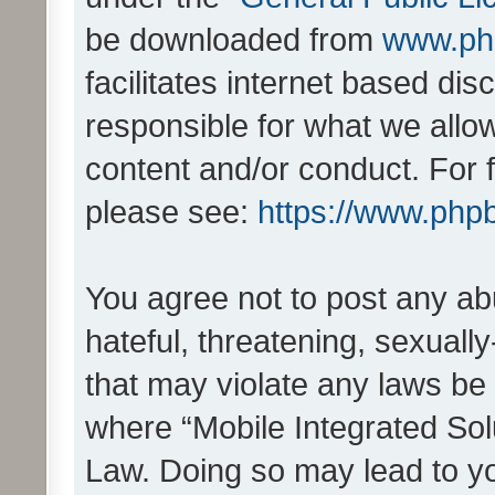
be downloaded from
www.ph
facilitates internet based d
responsible for what we allo
content and/or conduct. For 
please see:
https://www.php
You agree not to post any ab
hateful, threatening, sexually
that may violate any laws be 
where “Mobile Integrated Solu
Law. Doing so may lead to y