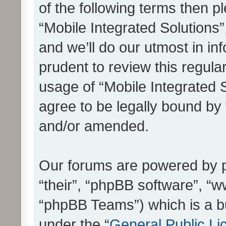
of the following terms then 
“Mobile Integrated Solutions
and we’ll do our utmost in in
prudent to review this regula
usage of “Mobile Integrated 
agree to be legally bound by
and/or amended.
Our forums are powered by ph
“their”, “phpBB software”, 
“phpBB Teams”) which is a bu
under the “
General Public Li