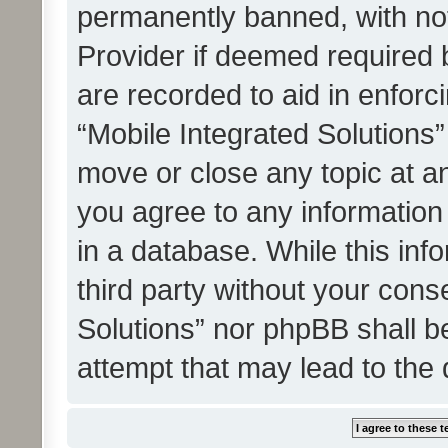
permanently banned, with noti
Provider if deemed required b
are recorded to aid in enforc
“Mobile Integrated Solutions”
move or close any topic at an
you agree to any information
in a database. While this info
third party without your cons
Solutions” nor phpBB shall b
attempt that may lead to the