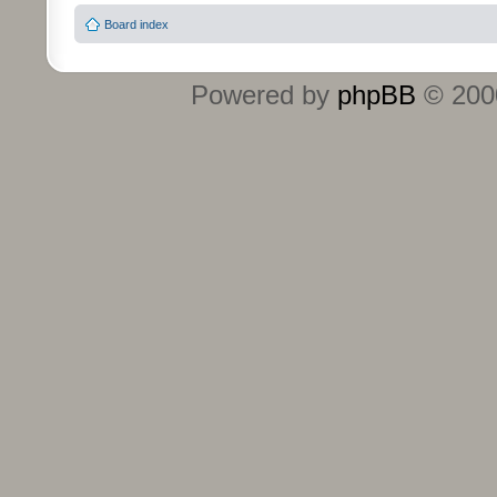
Board index
Powered by
phpBB
© 2000