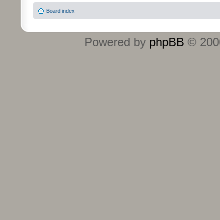
Board index
Powered by
phpBB
© 2000