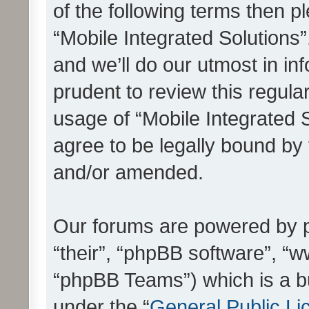
of the following terms then 
“Mobile Integrated Solutions
and we’ll do our utmost in in
prudent to review this regula
usage of “Mobile Integrated 
agree to be legally bound by
and/or amended.
Our forums are powered by ph
“their”, “phpBB software”, 
“phpBB Teams”) which is a bu
under the “
General Public Li