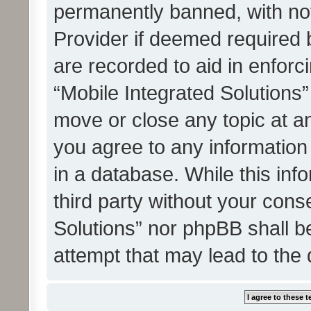
permanently banned, with noti
Provider if deemed required b
are recorded to aid in enforc
“Mobile Integrated Solutions”
move or close any topic at an
you agree to any information
in a database. While this info
third party without your cons
Solutions” nor phpBB shall b
attempt that may lead to the