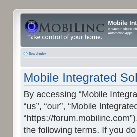
Mobile In
A place to share in
Automation Apps
Board index
Mobile Integrated Sol
By accessing “Mobile Integrat
“us”, “our”, “Mobile Integrate
“https://forum.mobilinc.com”)
the following terms. If you do