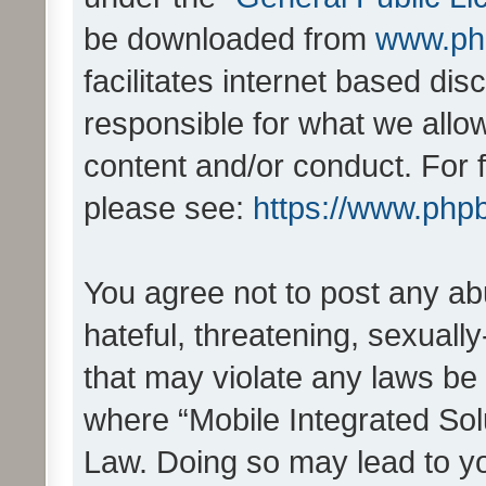
be downloaded from
www.ph
facilitates internet based d
responsible for what we allo
content and/or conduct. For 
please see:
https://www.php
You agree not to post any ab
hateful, threatening, sexually
that may violate any laws be 
where “Mobile Integrated Solu
Law. Doing so may lead to y