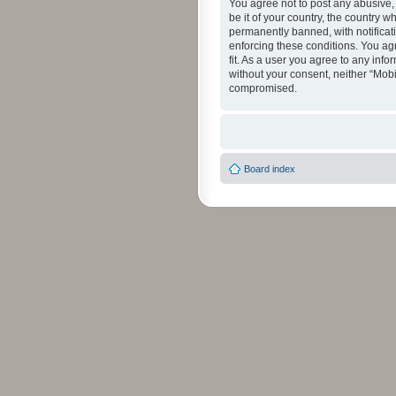
You agree not to post any abusive, 
be it of your country, the country 
permanently banned, with notificati
enforcing these conditions. You agr
fit. As a user you agree to any info
without your consent, neither “Mob
compromised.
Board index