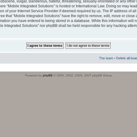
obscene, vulgar, slanderous, hateful, threatening, sexually-orientated or any other 
where “Mobile Integrated Solutions” is hosted or International Law. Doing so may le
on of your Internet Service Provider if deemed required by us. The IP address of all
ee that “Mobile Integrated Solutions” have the right to remove, edit, move or close
rmation you have entered to being stored in a database. While this information will n
ile Integrated Solutions” nor phpBB shall be held responsible for any hacking attem
The team
•
Delete all boa
Powered by
phpBB
© 2000, 2002, 2005, 2007 phpBB Group