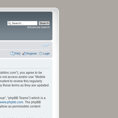
Advanced search
FAQ
Register
Login
mobilinc.com”), you agree to be
 do not access and/or use “Mobile
udent to review this regularly
by these terms as they are updated
oup”, “phpBB Teams”) which is a
www.phpbb.com
. The phpBB
sallow as permissible content