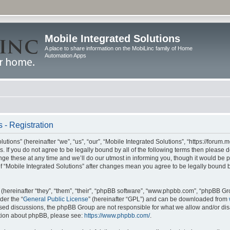
Mobile Integrated Solutions
A place to share information on the MobiLinc family of Home
Automation Apps
 - Registration
tions” (hereinafter “we”, “us”, “our”, “Mobile Integrated Solutions”, “https://forum.
s. If you do not agree to be legally bound by all of the following terms then please
e these at any time and we’ll do our utmost in informing you, though it would be pr
f “Mobile Integrated Solutions” after changes mean you agree to be legally bound 
hereinafter “they”, “them”, “their”, “phpBB software”, “www.phpbb.com”, “phpBB Gr
der the “
General Public License
” (hereinafter “GPL”) and can be downloaded from
 based discussions, the phpBB Group are not responsible for what we allow and/or di
ation about phpBB, please see:
https://www.phpbb.com/
.