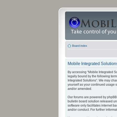
Board index
Mobile Integrated Solutions
By accessing “Mobile Integrated Solu
legally bound by the following term
Integrated Solutions”. We may chang
yourself as your continued usage o
and/or amended.
Our forums are powered by phpBB (
bulletin board solution released un
software only facilitates internet
and/or conduct. For further inform