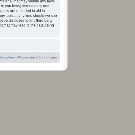
material that may violate any laws
ad to you being immediately and
 posts are recorded to aid in
 any topic at any time should we see
ot be disclosed to any third party
pt that may lead to the data being
rd cookies
• All times are UTC - 7 hours