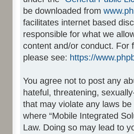
be downloaded from
www.ph
facilitates internet based d
responsible for what we allo
content and/or conduct. For 
please see:
https://www.php
You agree not to post any ab
hateful, threatening, sexually
that may violate any laws be 
where “Mobile Integrated Solu
Law. Doing so may lead to y