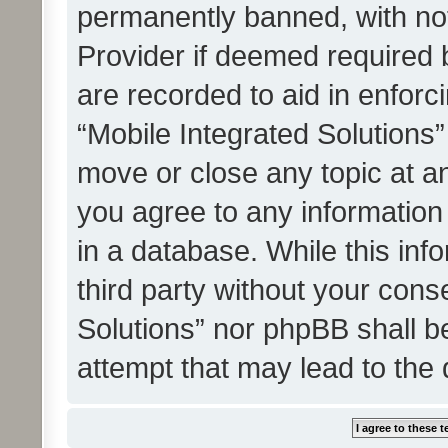
permanently banned, with noti
Provider if deemed required b
are recorded to aid in enforc
“Mobile Integrated Solutions”
move or close any topic at an
you agree to any information
in a database. While this info
third party without your cons
Solutions” nor phpBB shall b
attempt that may lead to the