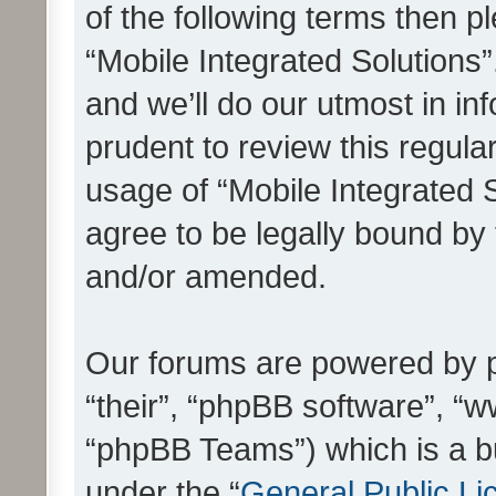
of the following terms then 
“Mobile Integrated Solutions
and we’ll do our utmost in in
prudent to review this regula
usage of “Mobile Integrated 
agree to be legally bound by
and/or amended.
Our forums are powered by ph
“their”, “phpBB software”, 
“phpBB Teams”) which is a bu
under the “
General Public Li