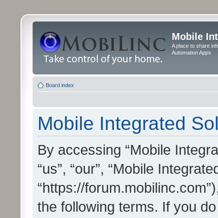
Mobile In
A place to share in
Automation Apps
Board index
Mobile Integrated Sol
By accessing “Mobile Integrat
“us”, “our”, “Mobile Integrate
“https://forum.mobilinc.com”)
the following terms. If you do