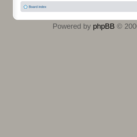
Board index
Powered by
phpBB
© 2000