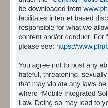
be downloaded from
www.ph
facilitates internet based d
responsible for what we allo
content and/or conduct. For 
please see:
https://www.php
You agree not to post any ab
hateful, threatening, sexually
that may violate any laws be 
where “Mobile Integrated Solu
Law. Doing so may lead to y