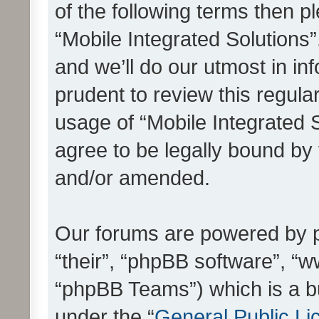
of the following terms then 
“Mobile Integrated Solutions
and we’ll do our utmost in in
prudent to review this regula
usage of “Mobile Integrated 
agree to be legally bound by
and/or amended.
Our forums are powered by ph
“their”, “phpBB software”, 
“phpBB Teams”) which is a bu
under the “
General Public Li