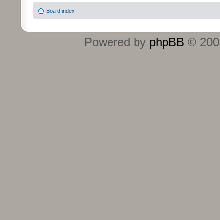
Board index
Powered by
phpBB
© 2000