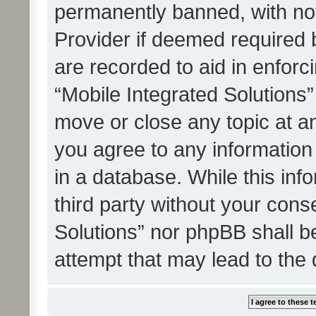
permanently banned, with noti
Provider if deemed required b
are recorded to aid in enforc
“Mobile Integrated Solutions”
move or close any topic at an
you agree to any information
in a database. While this info
third party without your cons
Solutions” nor phpBB shall b
attempt that may lead to the