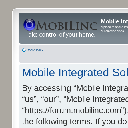
Mobile In
A place to share in
Automation Apps
Board index
Mobile Integrated Sol
By accessing “Mobile Integrat
“us”, “our”, “Mobile Integrate
“https://forum.mobilinc.com”)
the following terms. If you do