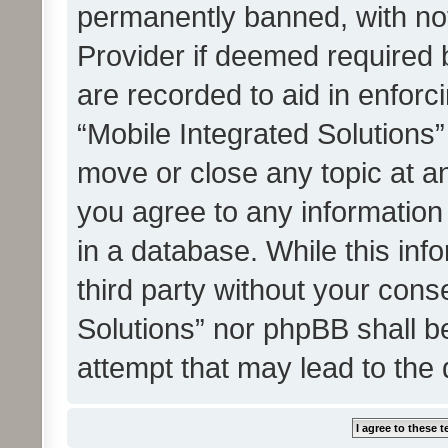
permanently banned, with noti
Provider if deemed required b
are recorded to aid in enforc
“Mobile Integrated Solutions”
move or close any topic at an
you agree to any information
in a database. While this info
third party without your cons
Solutions” nor phpBB shall b
attempt that may lead to the