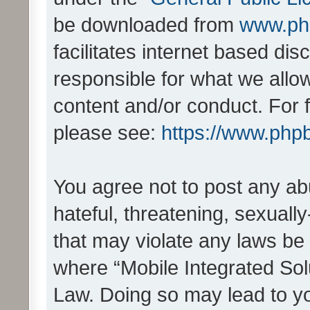
be downloaded from
www.ph
facilitates internet based d
responsible for what we allo
content and/or conduct. For 
please see:
https://www.php
You agree not to post any ab
hateful, threatening, sexually
that may violate any laws be 
where “Mobile Integrated Solu
Law. Doing so may lead to y