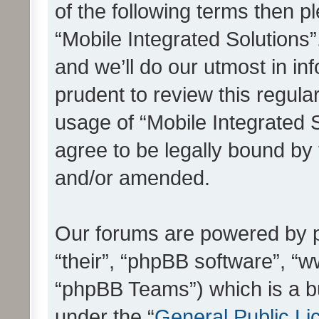
of the following terms then 
“Mobile Integrated Solutions
and we’ll do our utmost in in
prudent to review this regula
usage of “Mobile Integrated 
agree to be legally bound by
and/or amended.
Our forums are powered by ph
“their”, “phpBB software”, 
“phpBB Teams”) which is a bu
under the “
General Public Li