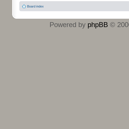
Board index
Powered by
phpBB
© 2000