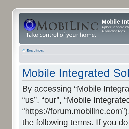
Mobile In
A place to share in
Automation Apps
Board index
Mobile Integrated Sol
By accessing “Mobile Integrat
“us”, “our”, “Mobile Integrate
“https://forum.mobilinc.com”)
the following terms. If you do