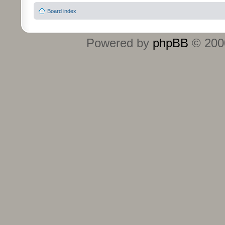
Board index
Powered by
phpBB
© 2000