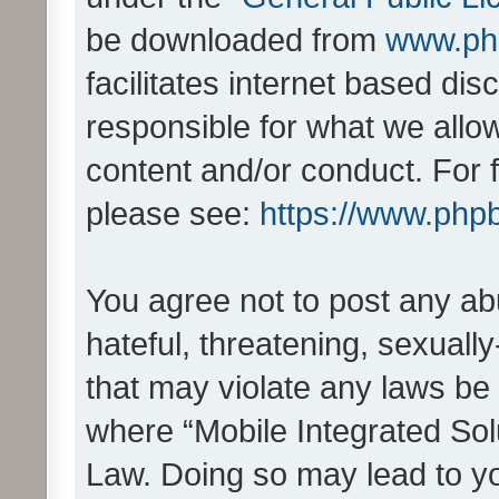
be downloaded from
www.ph
facilitates internet based d
responsible for what we allo
content and/or conduct. For 
please see:
https://www.php
You agree not to post any ab
hateful, threatening, sexually
that may violate any laws be 
where “Mobile Integrated Solu
Law. Doing so may lead to y