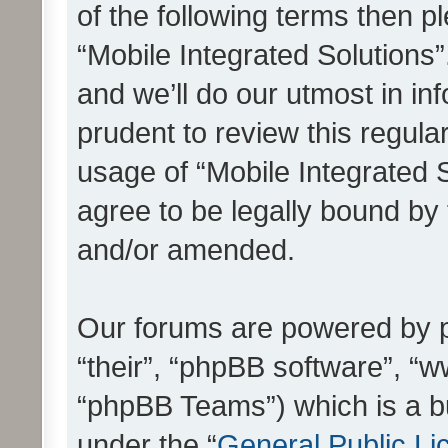
of the following terms then 
“Mobile Integrated Solutions
and we’ll do our utmost in in
prudent to review this regula
usage of “Mobile Integrated 
agree to be legally bound by
and/or amended.
Our forums are powered by ph
“their”, “phpBB software”, 
“phpBB Teams”) which is a bu
under the “
General Public Li