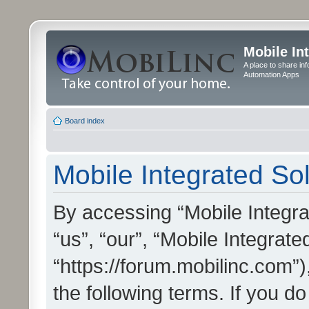
Mobile In
A place to share in
Automation Apps
Board index
Mobile Integrated Sol
By accessing “Mobile Integrat
“us”, “our”, “Mobile Integrate
“https://forum.mobilinc.com”)
the following terms. If you do