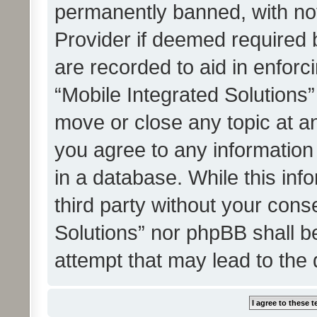
permanently banned, with noti
Provider if deemed required b
are recorded to aid in enforc
“Mobile Integrated Solutions”
move or close any topic at an
you agree to any information
in a database. While this info
third party without your cons
Solutions” nor phpBB shall b
attempt that may lead to the