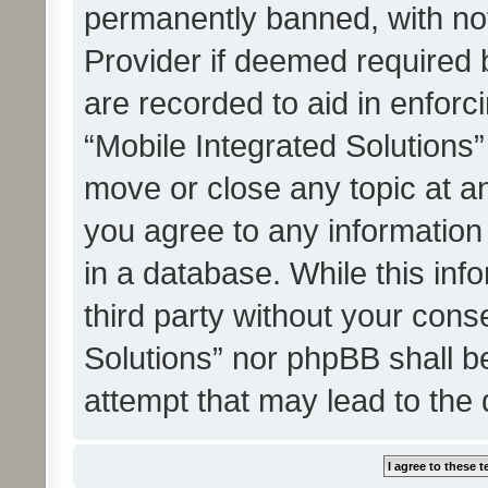
permanently banned, with noti
Provider if deemed required b
are recorded to aid in enforc
“Mobile Integrated Solutions”
move or close any topic at an
you agree to any information
in a database. While this info
third party without your cons
Solutions” nor phpBB shall b
attempt that may lead to the