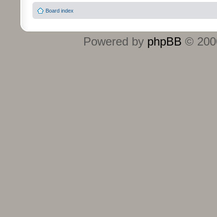
Board index
Powered by
phpBB
© 2000