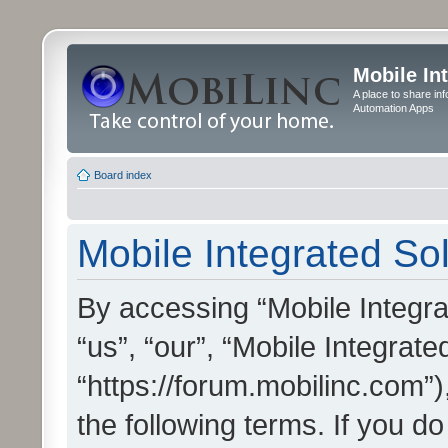
Mobile In
A place to share in
Automation Apps
Board index
Mobile Integrated Sol
By accessing “Mobile Integrat
“us”, “our”, “Mobile Integrate
“https://forum.mobilinc.com”)
the following terms. If you do