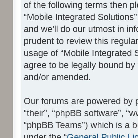
of the following terms then 
“Mobile Integrated Solutions
and we’ll do our utmost in in
prudent to review this regula
usage of “Mobile Integrated 
agree to be legally bound by
and/or amended.
Our forums are powered by ph
“their”, “phpBB software”, 
“phpBB Teams”) which is a bu
under the “
General Public Li