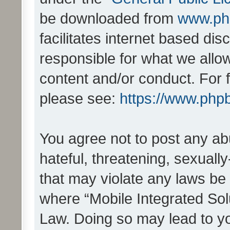
be downloaded from
www.ph
facilitates internet based d
responsible for what we allo
content and/or conduct. For 
please see:
https://www.php
You agree not to post any ab
hateful, threatening, sexually
that may violate any laws be 
where “Mobile Integrated Solu
Law. Doing so may lead to y