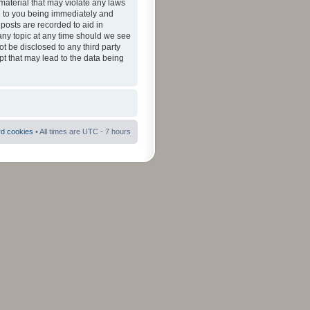
material that may violate any laws
ad to you being immediately and
 posts are recorded to aid in
 any topic at any time should we see
ot be disclosed to any third party
pt that may lead to the data being
rd cookies
• All times are UTC - 7 hours