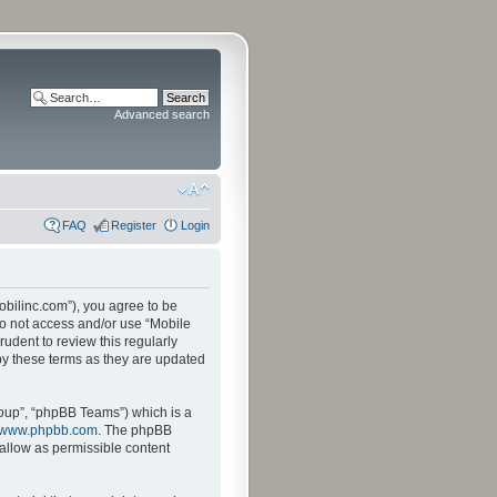
Advanced search
FAQ
Register
Login
mobilinc.com”), you agree to be
 do not access and/or use “Mobile
udent to review this regularly
by these terms as they are updated
oup”, “phpBB Teams”) which is a
www.phpbb.com
. The phpBB
sallow as permissible content