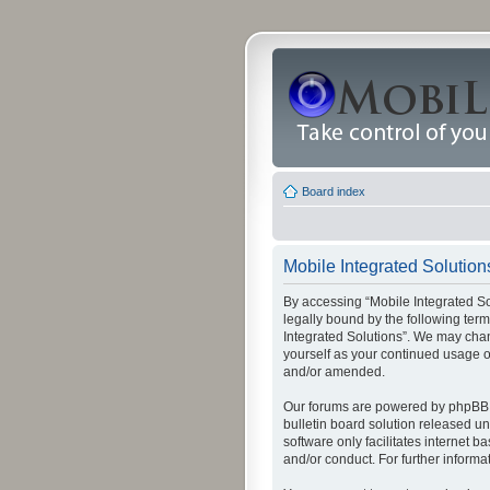
Board index
Mobile Integrated Solutions
By accessing “Mobile Integrated Solu
legally bound by the following term
Integrated Solutions”. We may chang
yourself as your continued usage o
and/or amended.
Our forums are powered by phpBB (
bulletin board solution released un
software only facilitates internet
and/or conduct. For further inform