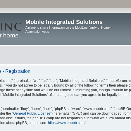
Mobile Integrated Solutions
A place to share information on the MobiLinc family of Home
Automation Apps
 - Registration
tions” (hereinafter “we”, “us”, “our”, “Mobile Integrated Solutions”, “https://forum.
s. If you do not agree to be legally bound by all of the following terms then please
e these at any time and we’ll do our utmost in informing you, though it would be pr
f “Mobile Integrated Solutions” after changes mean you agree to be legally bound 
hereinafter “they”, “them”, “their”, “phpBB software”, “www.phpbb.com”, “phpBB Gr
der the “
General Public License
” (hereinafter “GPL”) and can be downloaded from
 based discussions, the phpBB Group are not responsible for what we allow and/or di
ation about phpBB, please see:
https://www.phpbb.com/
.