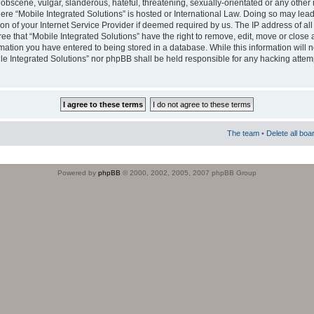
obscene, vulgar, slanderous, hateful, threatening, sexually-orientated or any other 
where “Mobile Integrated Solutions” is hosted or International Law. Doing so may le
on of your Internet Service Provider if deemed required by us. The IP address of all
ee that “Mobile Integrated Solutions” have the right to remove, edit, move or close
rmation you have entered to being stored in a database. While this information will n
ile Integrated Solutions” nor phpBB shall be held responsible for any hacking attem
The team
•
Delete all boa
Powered by
phpBB
© 2000, 2002, 2005, 2007 phpBB Group