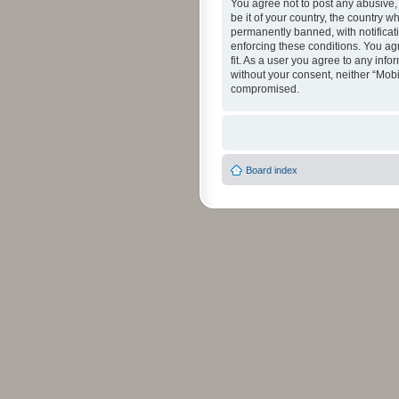
You agree not to post any abusive, 
be it of your country, the country 
permanently banned, with notificati
enforcing these conditions. You agr
fit. As a user you agree to any info
without your consent, neither “Mob
compromised.
Board index