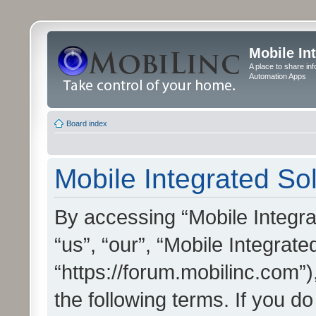
Mobile In
A place to share in
Automation Apps
Board index
Mobile Integrated Sol
By accessing “Mobile Integrat
“us”, “our”, “Mobile Integrate
“https://forum.mobilinc.com”)
the following terms. If you do