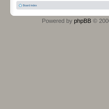
Board index
Powered by
phpBB
© 2000