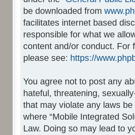
be downloaded from
www.ph
facilitates internet based d
responsible for what we allo
content and/or conduct. For 
please see:
https://www.php
You agree not to post any ab
hateful, threatening, sexually
that may violate any laws be 
where “Mobile Integrated Solu
Law. Doing so may lead to y