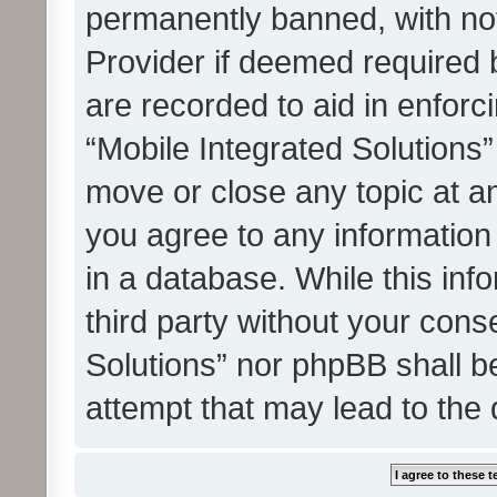
permanently banned, with noti
Provider if deemed required b
are recorded to aid in enforc
“Mobile Integrated Solutions”
move or close any topic at an
you agree to any information
in a database. While this info
third party without your cons
Solutions” nor phpBB shall b
attempt that may lead to the