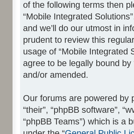
of the following terms then 
“Mobile Integrated Solutions
and we’ll do our utmost in in
prudent to review this regula
usage of “Mobile Integrated 
agree to be legally bound by
and/or amended.
Our forums are powered by ph
“their”, “phpBB software”, 
“phpBB Teams”) which is a bu
under the “
General Public Li