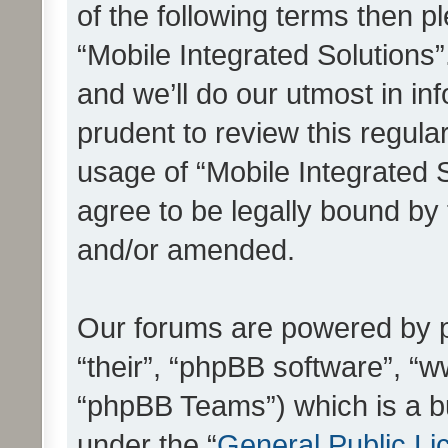
of the following terms then 
“Mobile Integrated Solutions
and we’ll do our utmost in in
prudent to review this regula
usage of “Mobile Integrated 
agree to be legally bound by
and/or amended.
Our forums are powered by ph
“their”, “phpBB software”, 
“phpBB Teams”) which is a bu
under the “
General Public Li