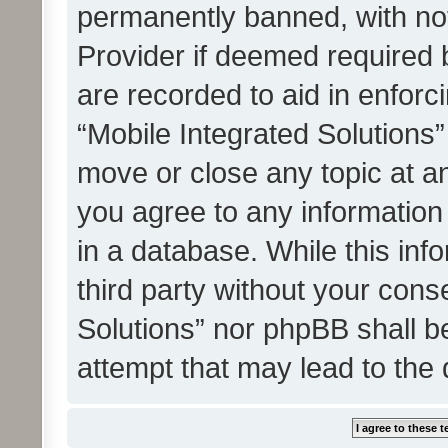
permanently banned, with noti
Provider if deemed required b
are recorded to aid in enforc
“Mobile Integrated Solutions”
move or close any topic at an
you agree to any information
in a database. While this info
third party without your cons
Solutions” nor phpBB shall b
attempt that may lead to the