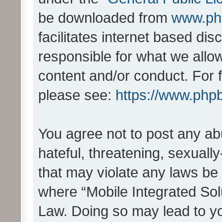
be downloaded from
www.ph
facilitates internet based d
responsible for what we allo
content and/or conduct. For 
please see:
https://www.php
You agree not to post any ab
hateful, threatening, sexually
that may violate any laws be 
where “Mobile Integrated Solu
Law. Doing so may lead to y