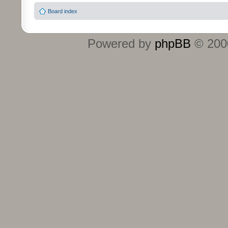
Board index
Powered by
phpBB
© 2000