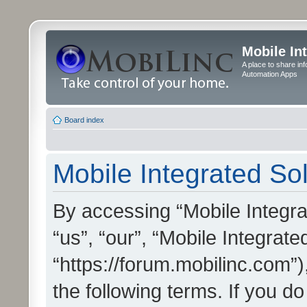
Mobile In
A place to share in
Automation Apps
Board index
Mobile Integrated Sol
By accessing “Mobile Integrat
“us”, “our”, “Mobile Integrate
“https://forum.mobilinc.com”)
the following terms. If you do