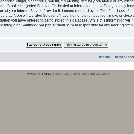
obscene, vulgar, slanderous, hateful, threatening, sexually-orientated or any other 
where “Mobile Integrated Solutions” is hosted or International Law. Doing so may le
on of your Internet Service Provider if deemed required by us. The IP address of all
ee that “Mobile Integrated Solutions” have the right to remove, edit, move or close
rmation you have entered to being stored in a database. While this information will n
ile Integrated Solutions” nor phpBB shall be held responsible for any hacking attem
The team
•
Delete all boa
Powered by
phpBB
© 2000, 2002, 2005, 2007 phpBB Group