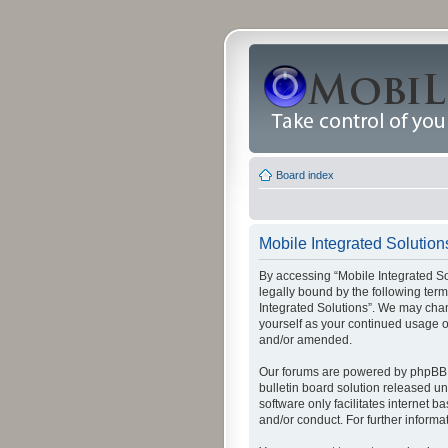
Board index
Mobile Integrated Solutions
By accessing “Mobile Integrated Solu
legally bound by the following term
Integrated Solutions”. We may chang
yourself as your continued usage o
and/or amended.
Our forums are powered by phpBB (
bulletin board solution released un
software only facilitates internet
and/or conduct. For further inform