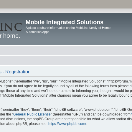
Mobile Integrated Solutions
A place to share information on the MobiLinc family of Home
Automation Apps
 - Registration
tions” (hereinafter “we”, “us”, “our”, “Mobile Integrated Solutions”, “https://forum.
s. If you do not agree to be legally bound by all of the following terms then please
e these at any time and we’ll do our utmost in informing you, though it would be pr
f “Mobile Integrated Solutions” after changes mean you agree to be legally bound 
hereinafter “they”, “them”, “their”, “phpBB software”, “www.phpbb.com”, “phpBB Gr
der the “
General Public License
” (hereinafter “GPL”) and can be downloaded from
 based discussions, the phpBB Group are not responsible for what we allow and/or di
ation about phpBB, please see:
https://www.phpbb.com/
.