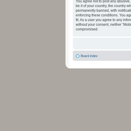
You agree not to post any abusive, 
be it of your country, the country 
permanently banned, with notificati
enforcing these conditions. You agr
fit. As a user you agree to any info
without your consent, neither “Mob
compromised.
Board index