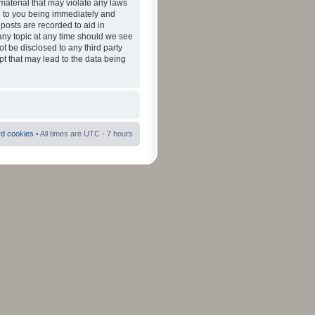
material that may violate any laws
ad to you being immediately and
 posts are recorded to aid in
 any topic at any time should we see
ot be disclosed to any third party
pt that may lead to the data being
rd cookies
• All times are UTC - 7 hours