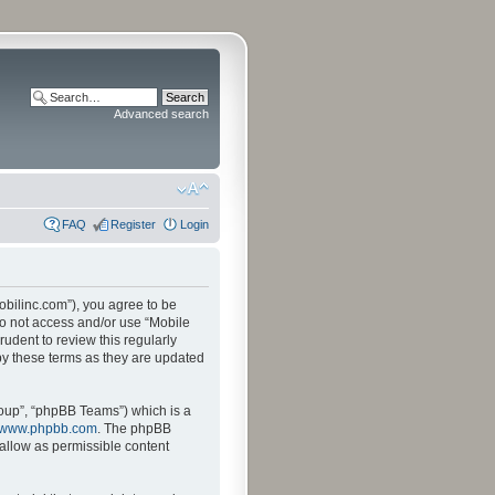
Advanced search
FAQ
Register
Login
mobilinc.com”), you agree to be
 do not access and/or use “Mobile
udent to review this regularly
by these terms as they are updated
oup”, “phpBB Teams”) which is a
www.phpbb.com
. The phpBB
sallow as permissible content