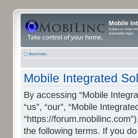
Mobile In
A place to share in
Automation Apps
Board index
Mobile Integrated Sol
By accessing “Mobile Integrat
“us”, “our”, “Mobile Integrate
“https://forum.mobilinc.com”)
the following terms. If you do