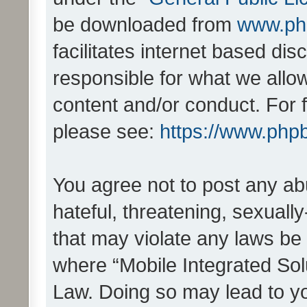
be downloaded from
www.ph
facilitates internet based d
responsible for what we allo
content and/or conduct. For 
please see:
https://www.php
You agree not to post any ab
hateful, threatening, sexually
that may violate any laws be 
where “Mobile Integrated Solu
Law. Doing so may lead to y