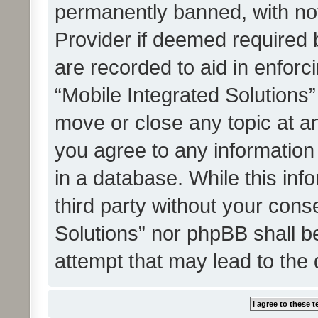
permanently banned, with noti
Provider if deemed required b
are recorded to aid in enforc
“Mobile Integrated Solutions”
move or close any topic at an
you agree to any information
in a database. While this info
third party without your cons
Solutions” nor phpBB shall b
attempt that may lead to the