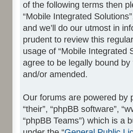
of the following terms then 
“Mobile Integrated Solutions
and we’ll do our utmost in in
prudent to review this regula
usage of “Mobile Integrated 
agree to be legally bound by
and/or amended.
Our forums are powered by ph
“their”, “phpBB software”, 
“phpBB Teams”) which is a bu
under the “
General Public Li