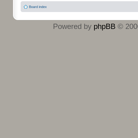
Board index
Powered by
phpBB
© 2000