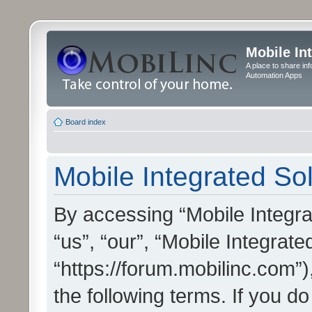
Mobile In
A place to share in
Automation Apps
Board index
Mobile Integrated Sol
By accessing “Mobile Integrat
“us”, “our”, “Mobile Integrate
“https://forum.mobilinc.com”)
the following terms. If you do