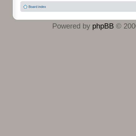
Board index
Powered by
phpBB
© 2000