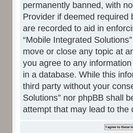
permanently banned, with noti
Provider if deemed required b
are recorded to aid in enforc
“Mobile Integrated Solutions”
move or close any topic at an
you agree to any information
in a database. While this info
third party without your cons
Solutions” nor phpBB shall b
attempt that may lead to the