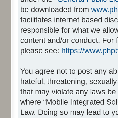
be downloaded from
www.ph
facilitates internet based d
responsible for what we allo
content and/or conduct. For 
please see:
https://www.php
You agree not to post any ab
hateful, threatening, sexually
that may violate any laws be 
where “Mobile Integrated Solu
Law. Doing so may lead to y