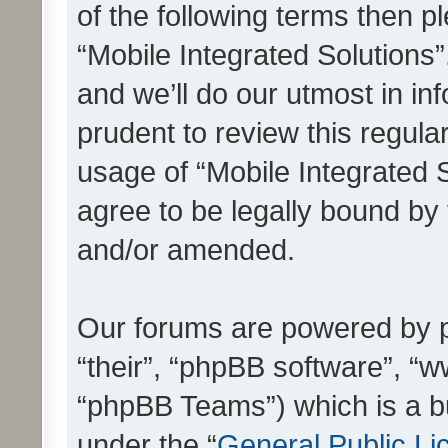
of the following terms then 
“Mobile Integrated Solutions
and we’ll do our utmost in in
prudent to review this regula
usage of “Mobile Integrated 
agree to be legally bound by
and/or amended.
Our forums are powered by ph
“their”, “phpBB software”, 
“phpBB Teams”) which is a bu
under the “
General Public Li