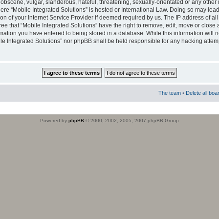
obscene, vulgar, slanderous, hateful, threatening, sexually-orientated or any other 
where “Mobile Integrated Solutions” is hosted or International Law. Doing so may le
on of your Internet Service Provider if deemed required by us. The IP address of all
ee that “Mobile Integrated Solutions” have the right to remove, edit, move or close
rmation you have entered to being stored in a database. While this information will n
ile Integrated Solutions” nor phpBB shall be held responsible for any hacking attem
The team
•
Delete all boa
Powered by
phpBB
© 2000, 2002, 2005, 2007 phpBB Group