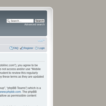
Advanced search
FAQ
Register
Login
mobilinc.com”), you agree to be
 do not access and/or use “Mobile
udent to review this regularly
by these terms as they are updated
oup”, “phpBB Teams”) which is a
www.phpbb.com
. The phpBB
sallow as permissible content