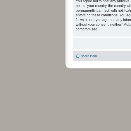
You agree not to post any abusive, 
be it of your country, the country 
permanently banned, with notificati
enforcing these conditions. You agr
fit. As a user you agree to any info
without your consent, neither “Mob
compromised.
Board index