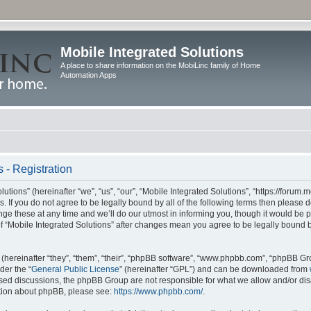
Mobile Integrated Solutions
A place to share information on the MobiLinc family of Home
Automation Apps
 - Registration
tions” (hereinafter “we”, “us”, “our”, “Mobile Integrated Solutions”, “https://forum.
s. If you do not agree to be legally bound by all of the following terms then please
e these at any time and we’ll do our utmost in informing you, though it would be pr
f “Mobile Integrated Solutions” after changes mean you agree to be legally bound 
hereinafter “they”, “them”, “their”, “phpBB software”, “www.phpbb.com”, “phpBB Gr
der the “
General Public License
” (hereinafter “GPL”) and can be downloaded from
 based discussions, the phpBB Group are not responsible for what we allow and/or di
ation about phpBB, please see:
https://www.phpbb.com/
.