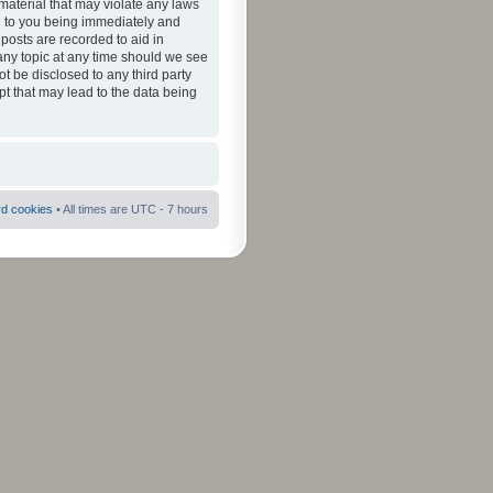
material that may violate any laws
ad to you being immediately and
 posts are recorded to aid in
 any topic at any time should we see
ot be disclosed to any third party
pt that may lead to the data being
rd cookies
• All times are UTC - 7 hours