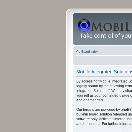
Board index
Mobile Integrated Solutions
By accessing “Mobile Integrated Solu
legally bound by the following term
Integrated Solutions”. We may chang
yourself as your continued usage o
and/or amended.
Our forums are powered by phpBB (
bulletin board solution released un
software only facilitates internet
and/or conduct. For further inform