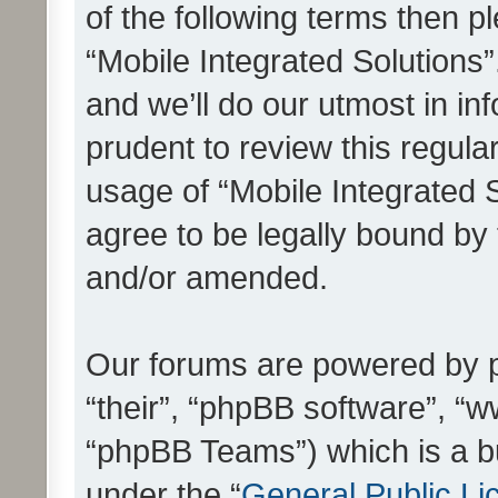
of the following terms then 
“Mobile Integrated Solutions
and we’ll do our utmost in in
prudent to review this regula
usage of “Mobile Integrated 
agree to be legally bound by
and/or amended.
Our forums are powered by ph
“their”, “phpBB software”, 
“phpBB Teams”) which is a bu
under the “
General Public Li