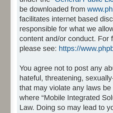
be downloaded from
www.ph
facilitates internet based d
responsible for what we allo
content and/or conduct. For 
please see:
https://www.php
You agree not to post any ab
hateful, threatening, sexually
that may violate any laws be 
where “Mobile Integrated Solu
Law. Doing so may lead to y