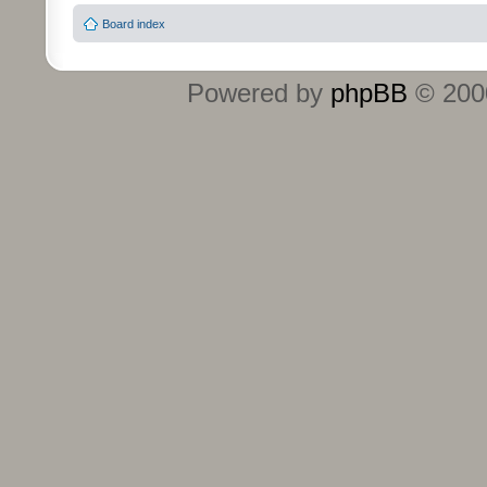
Board index
Powered by
phpBB
© 2000