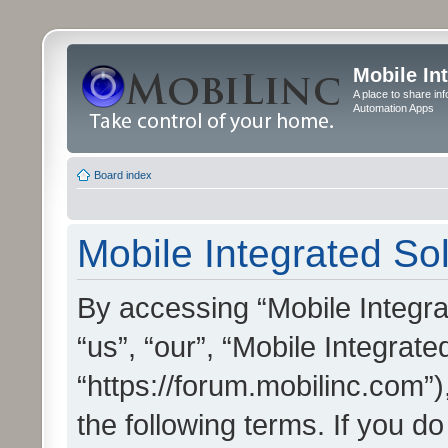
Mobile In
A place to share in
Automation Apps
Board index
Mobile Integrated Sol
By accessing “Mobile Integrat
“us”, “our”, “Mobile Integrate
“https://forum.mobilinc.com”)
the following terms. If you do