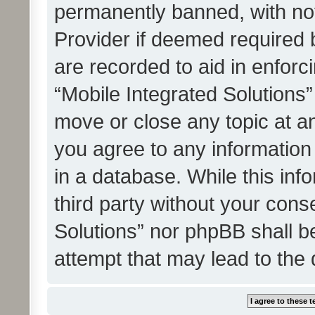
permanently banned, with noti
Provider if deemed required b
are recorded to aid in enforc
“Mobile Integrated Solutions”
move or close any topic at an
you agree to any information
in a database. While this info
third party without your cons
Solutions” nor phpBB shall b
attempt that may lead to the