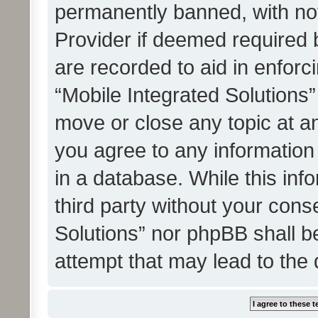
permanently banned, with noti
Provider if deemed required b
are recorded to aid in enforc
“Mobile Integrated Solutions”
move or close any topic at an
you agree to any information
in a database. While this info
third party without your cons
Solutions” nor phpBB shall b
attempt that may lead to the