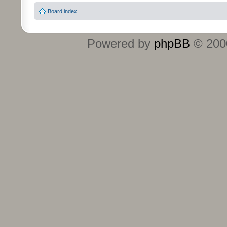
Board index
Powered by
phpBB
© 2000