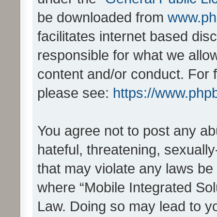
be downloaded from
www.ph
facilitates internet based d
responsible for what we allo
content and/or conduct. For 
please see:
https://www.php
You agree not to post any ab
hateful, threatening, sexually
that may violate any laws be 
where “Mobile Integrated Solu
Law. Doing so may lead to y