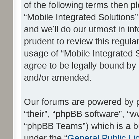
of the following terms then 
“Mobile Integrated Solutions
and we’ll do our utmost in in
prudent to review this regula
usage of “Mobile Integrated 
agree to be legally bound by
and/or amended.
Our forums are powered by ph
“their”, “phpBB software”, 
“phpBB Teams”) which is a bu
under the “
General Public Li