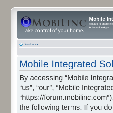
Mobile In
A place to share in
Automation Apps
Board index
Mobile Integrated Sol
By accessing “Mobile Integrat
“us”, “our”, “Mobile Integrate
“https://forum.mobilinc.com”)
the following terms. If you do