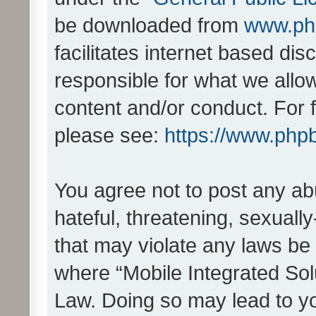
be downloaded from
www.ph
facilitates internet based d
responsible for what we allo
content and/or conduct. For 
please see:
https://www.php
You agree not to post any ab
hateful, threatening, sexually
that may violate any laws be 
where “Mobile Integrated Solu
Law. Doing so may lead to y