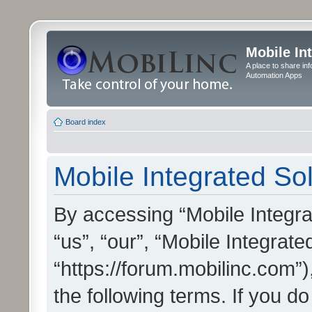
Mobile In
A place to share in
Automation Apps
Board index
Mobile Integrated Sol
By accessing “Mobile Integrat
“us”, “our”, “Mobile Integrate
“https://forum.mobilinc.com”)
the following terms. If you do