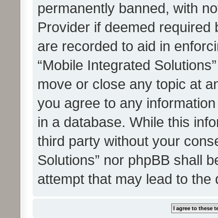
permanently banned, with noti
Provider if deemed required b
are recorded to aid in enforc
“Mobile Integrated Solutions”
move or close any topic at an
you agree to any information
in a database. While this info
third party without your cons
Solutions” nor phpBB shall b
attempt that may lead to the