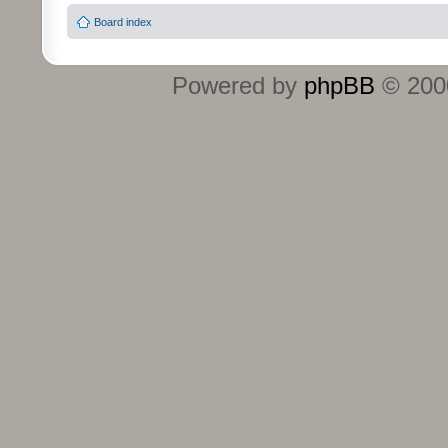
Board index
Powered by
phpBB
© 2000