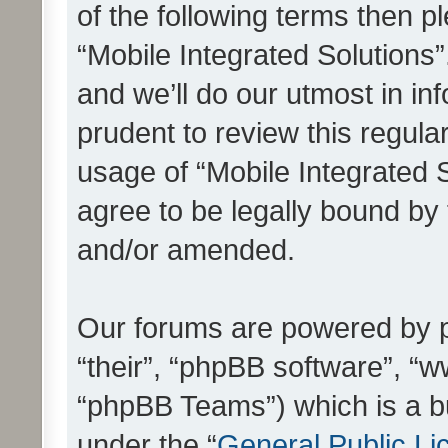
of the following terms then 
“Mobile Integrated Solutions
and we’ll do our utmost in in
prudent to review this regula
usage of “Mobile Integrated 
agree to be legally bound by
and/or amended.
Our forums are powered by ph
“their”, “phpBB software”, 
“phpBB Teams”) which is a bu
under the “
General Public Li